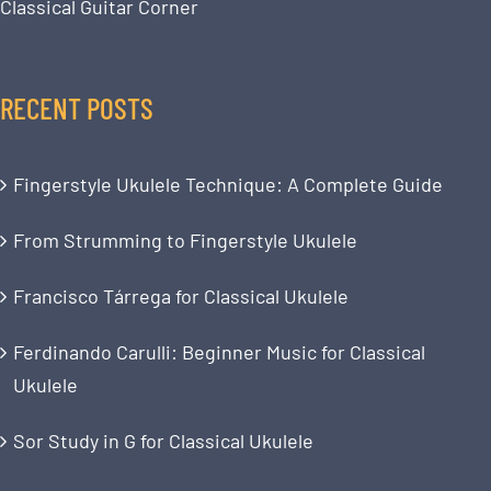
Classical Guitar Corner
RECENT POSTS
Fingerstyle Ukulele Technique: A Complete Guide
From Strumming to Fingerstyle Ukulele
Francisco Tárrega for Classical Ukulele
Ferdinando Carulli: Beginner Music for Classical
Ukulele
Sor Study in G for Classical Ukulele