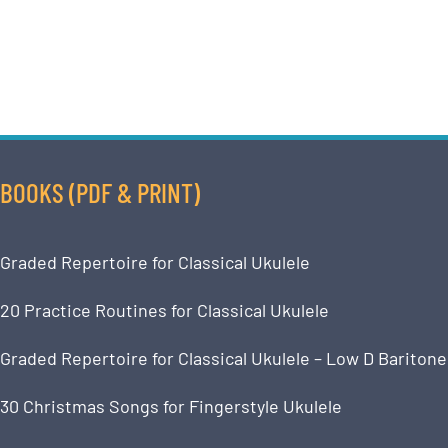
BOOKS (PDF & PRINT)
Graded Repertoire for Classical Ukulele
20 Practice Routines for Classical Ukulele
Graded Repertoire for Classical Ukulele – Low D Baritone
30 Christmas Songs for Fingerstyle Ukulele