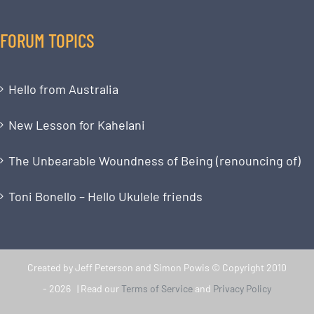
FORUM TOPICS
Hello from Australia
New Lesson for Kahelani
The Unbearable Woundness of Being (renouncing of)
Toni Bonello – Hello Ukulele friends
Created by Jeff Peterson and Simon Powis © Copyright 2010
-
2026 | Read our
Terms of Service
and
Privacy Policy