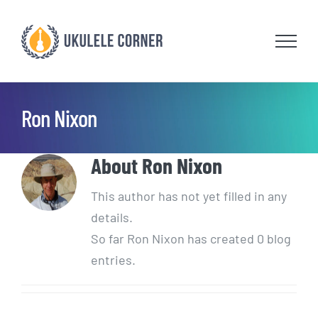
Skip
to
content
Ron Nixon
About
Ron Nixon
This author has not yet filled in any
details.
So far Ron Nixon has created 0 blog
entries.