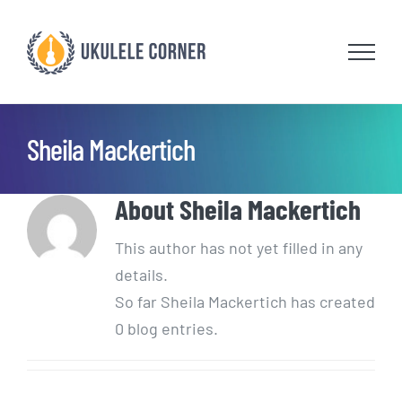
Skip
to
content
Sheila Mackertich
About
Sheila Mackertich
This author has not yet filled in any
details.
So far Sheila Mackertich has created
0 blog entries.