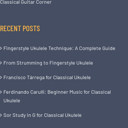
Classical Guitar Corner
RECENT POSTS
Fingerstyle Ukulele Technique: A Complete Guide
From Strumming to Fingerstyle Ukulele
Francisco Tárrega for Classical Ukulele
Ferdinando Carulli: Beginner Music for Classical
Ukulele
Sor Study in G for Classical Ukulele