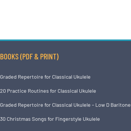
BOOKS (PDF & PRINT)
Graded Repertoire for Classical Ukulele
20 Practice Routines for Classical Ukulele
Graded Repertoire for Classical Ukulele – Low D Baritone
30 Christmas Songs for Fingerstyle Ukulele