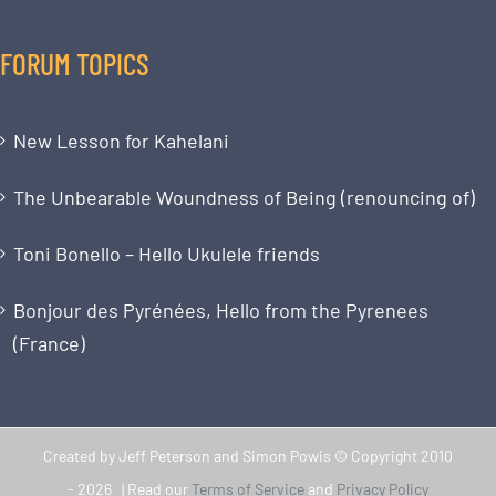
FORUM TOPICS
New Lesson for Kahelani
The Unbearable Woundness of Being (renouncing of)
Toni Bonello – Hello Ukulele friends
Bonjour des Pyrénées, Hello from the Pyrenees
(France)
Created by Jeff Peterson and Simon Powis © Copyright 2010
-
2026 | Read our
Terms of Service
and
Privacy Policy