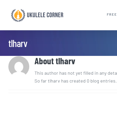
Skip
to
FREE
content
tlharv
About
tlharv
This author has not yet filled in any deta
So far tlharv has created 0 blog entries.