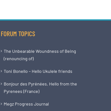
FORUM TOPICS
The Unbearable Woundness of Being
(renouncing of)
Toni Bonello – Hello Ukulele friends
Bonjour des Pyrénées, Hello from the
Pyrenees (France)
Megz Progress Journal