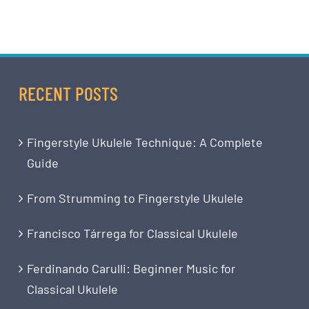
RECENT POSTS
Fingerstyle Ukulele Technique: A Complete
Guide
From Strumming to Fingerstyle Ukulele
Francisco Tárrega for Classical Ukulele
Ferdinando Carulli: Beginner Music for
Classical Ukulele