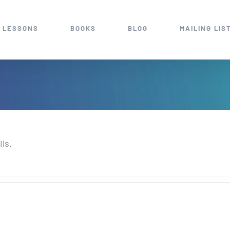
 LESSONS
BOOKS
BLOG
MAILING LIS
ils.