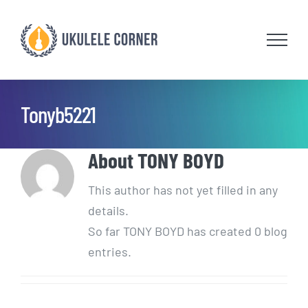
Skip
to
content
Tonyb5221
About
TONY BOYD
This author has not yet filled in any
details.
So far TONY BOYD has created 0 blog
entries.