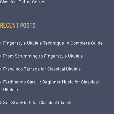
Classical Guitar Corner
RECENT POSTS
Fingerstyle Ukulele Technique: A Complete Guide
From Strumming to Fingerstyle Ukulele
Francisco Tárrega for Classical Ukulele
Ferdinando Carulli: Beginner Music for Classical
Ukulele
Sor Study in G for Classical Ukulele