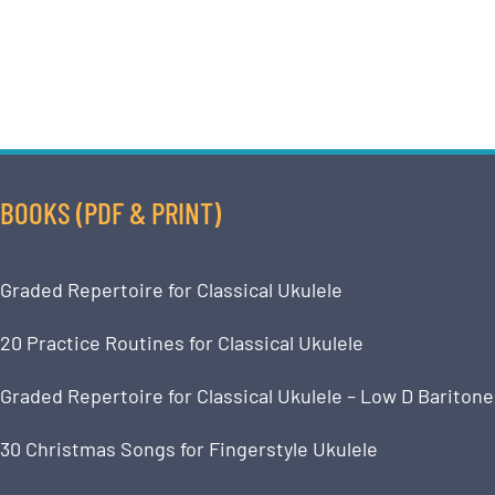
BOOKS (PDF & PRINT)
Graded Repertoire for Classical Ukulele
20 Practice Routines for Classical Ukulele
Graded Repertoire for Classical Ukulele – Low D Baritone
30 Christmas Songs for Fingerstyle Ukulele