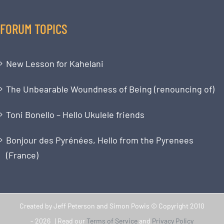
FORUM TOPICS
New Lesson for Kahelani
The Unbearable Woundness of Being (renouncing of)
Toni Bonello – Hello Ukulele friends
Bonjour des Pyrénées, Hello from the Pyrenees
(France)
Created by Jeff Peterson and Simon Powis © Copyright 2010
-
2026 | Read our
Terms of Service
and
Privacy Policy