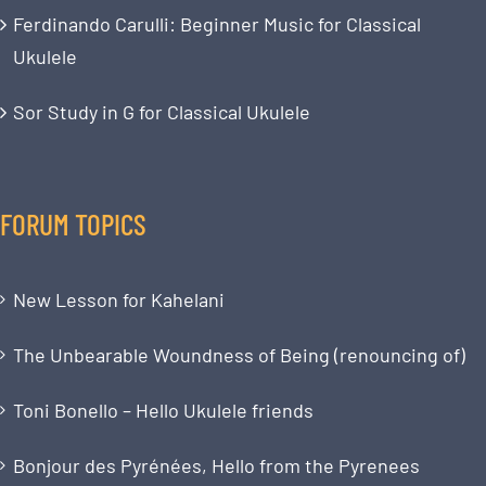
Ferdinando Carulli: Beginner Music for Classical
Ukulele
Sor Study in G for Classical Ukulele
FORUM TOPICS
New Lesson for Kahelani
The Unbearable Woundness of Being (renouncing of)
Toni Bonello – Hello Ukulele friends
Bonjour des Pyrénées, Hello from the Pyrenees