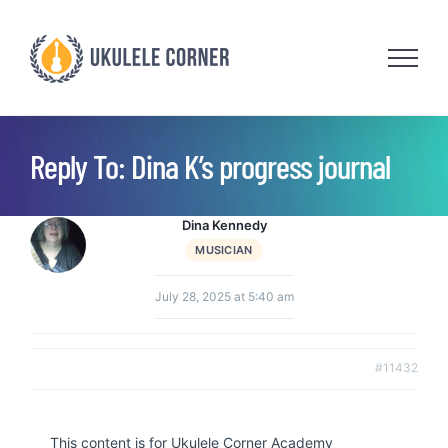
Skip
to
content
Reply To: Dina K’s progress journal
Dina Kennedy
MUSICIAN
July 28, 2025 at 5:40 am
#11432
This content is for Ukulele Corner Academy