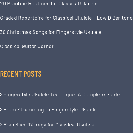
20 Practice Routines for Classical Ukulele
Graded Repertoire for Classical Ukulele – Low D Baritone
30 Christmas Songs for Fingerstyle Ukulele
Classical Guitar Corner
RECENT POSTS
Fingerstyle Ukulele Technique: A Complete Guide
From Strumming to Fingerstyle Ukulele
Francisco Tárrega for Classical Ukulele