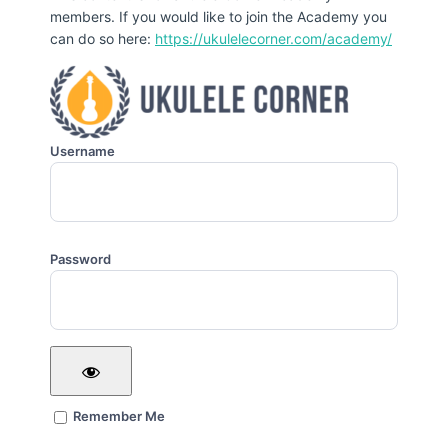
members. If you would like to join the Academy you
can do so here:
https://ukulelecorner.com/academy/
Username
Password
Remember Me