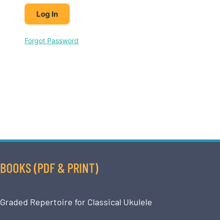
Forgot Password
BOOKS (PDF & PRINT)
Graded Repertoire for Classical Ukulele