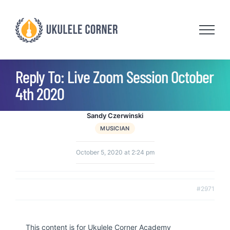
Skip
to
content
Reply To: Live Zoom Session October
4th 2020
Sandy Czerwinski
MUSICIAN
October 5, 2020 at 2:24 pm
#2971
This content is for Ukulele Corner Academy