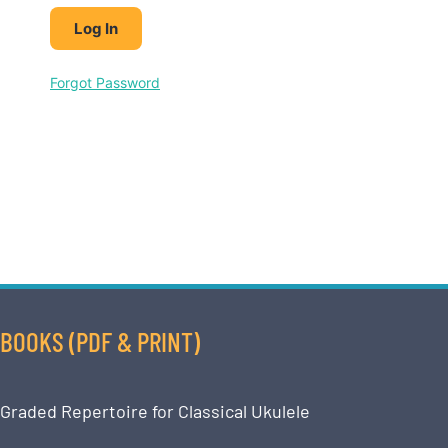
Forgot Password
BOOKS (PDF & PRINT)
Graded Repertoire for Classical Ukulele