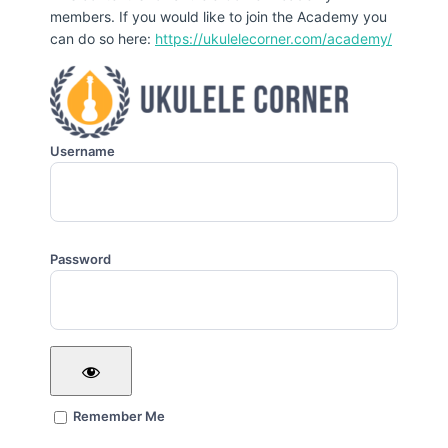
members. If you would like to join the Academy you
can do so here:
https://ukulelecorner.com/academy/
Username
Password
Remember Me