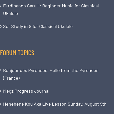
Ferdinando Carulli: Beginner Music for Classical
Ukulele
Sor Study in G for Classical Ukulele
FORUM TOPICS
Bonjour des Pyrénées, Hello from the Pyrenees
(France)
Megz Progress Journal
Henehene Kou Aka Live Lesson Sunday, August 9th