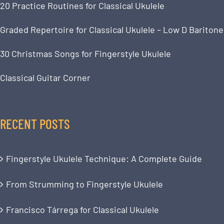
20 Practice Routines for Classical Ukulele
Graded Repertoire for Classical Ukulele – Low D Baritone
30 Christmas Songs for Fingerstyle Ukulele
Classical Guitar Corner
RECENT POSTS
Fingerstyle Ukulele Technique: A Complete Guide
From Strumming to Fingerstyle Ukulele
Francisco Tárrega for Classical Ukulele