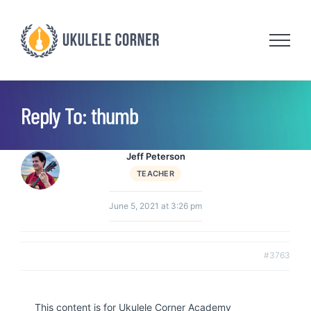
Skip
to
content
Reply To: thumb
Jeff Peterson
TEACHER
June 5, 2021 at 3:26 pm
#3763
This content is for Ukulele Corner Academy