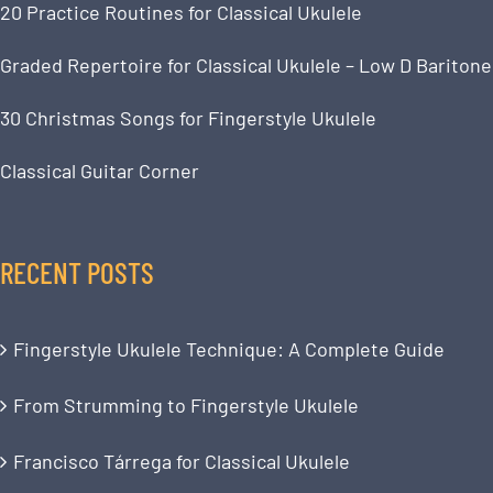
20 Practice Routines for Classical Ukulele
Graded Repertoire for Classical Ukulele – Low D Baritone
30 Christmas Songs for Fingerstyle Ukulele
Classical Guitar Corner
RECENT POSTS
Fingerstyle Ukulele Technique: A Complete Guide
From Strumming to Fingerstyle Ukulele
Francisco Tárrega for Classical Ukulele