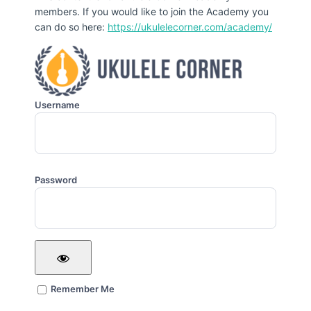
members. If you would like to join the Academy you
can do so here:
https://ukulelecorner.com/academy/
Username
Password
Remember Me