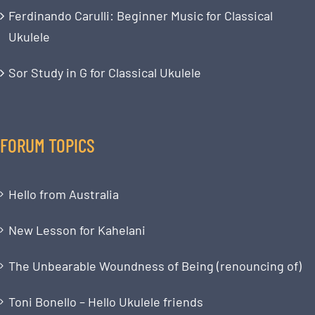
Ferdinando Carulli: Beginner Music for Classical
Ukulele
Sor Study in G for Classical Ukulele
FORUM TOPICS
Hello from Australia
New Lesson for Kahelani
The Unbearable Woundness of Being (renouncing of)
Toni Bonello – Hello Ukulele friends