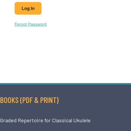
Forgot Password
BOOKS (PDF & PRINT)
Graded Repertoire for Classical Ukulele