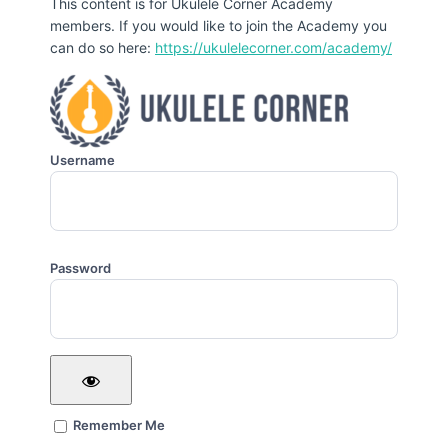
This content is for Ukulele Corner Academy
members. If you would like to join the Academy you
can do so here:
https://ukulelecorner.com/academy/
Username
Password
Remember Me