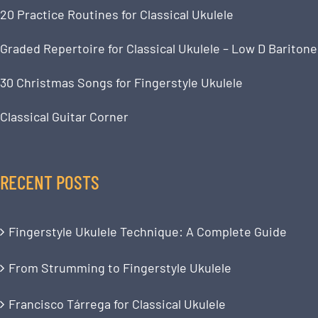
20 Practice Routines for Classical Ukulele
Graded Repertoire for Classical Ukulele – Low D Baritone
30 Christmas Songs for Fingerstyle Ukulele
Classical Guitar Corner
RECENT POSTS
Fingerstyle Ukulele Technique: A Complete Guide
From Strumming to Fingerstyle Ukulele
Francisco Tárrega for Classical Ukulele