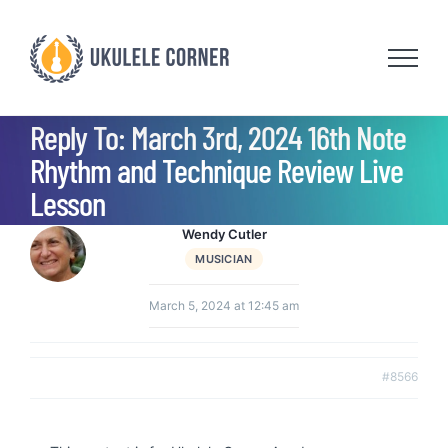
Skip
to
content
Reply To: March 3rd, 2024 16th Note
Rhythm and Technique Review Live
Lesson
Wendy Cutler
MUSICIAN
March 5, 2024 at 12:45 am
#8566