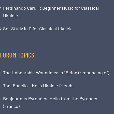
Ferdinando Carulli: Beginner Music for Classical
Ukulele
Sor Study in G for Classical Ukulele
FORUM TOPICS
The Unbearable Woundness of Being (renouncing of)
Toni Bonello – Hello Ukulele friends
Bonjour des Pyrénées, Hello from the Pyrenees
(France)