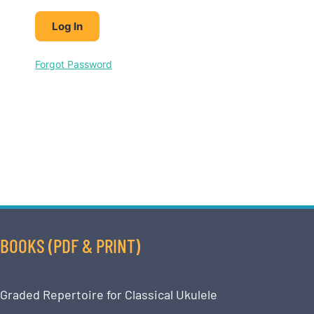
Forgot Password
BOOKS (PDF & PRINT)
Graded Repertoire for Classical Ukulele