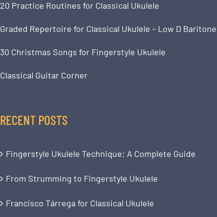
20 Practice Routines for Classical Ukulele
Graded Repertoire for Classical Ukulele – Low D Baritone
30 Christmas Songs for Fingerstyle Ukulele
Classical Guitar Corner
RECENT POSTS
Fingerstyle Ukulele Technique: A Complete Guide
From Strumming to Fingerstyle Ukulele
Francisco Tárrega for Classical Ukulele