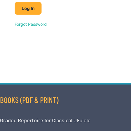
Forgot Password
BOOKS (PDF & PRINT)
Graded Repertoire for Classical Ukulele