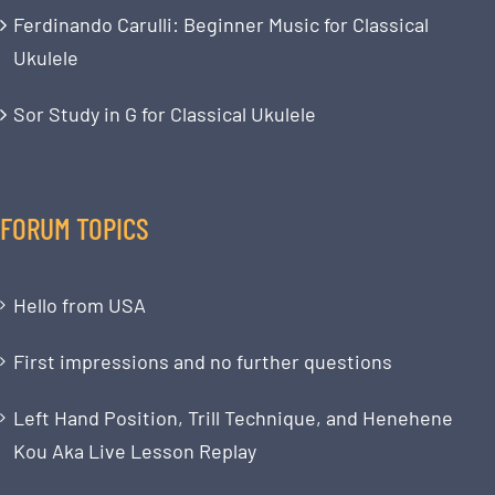
Ferdinando Carulli: Beginner Music for Classical
Ukulele
Sor Study in G for Classical Ukulele
FORUM TOPICS
Hello from USA
First impressions and no further questions
Left Hand Position, Trill Technique, and Henehene
Kou Aka Live Lesson Replay