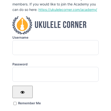
members. If you would like to join the Academy you
can do so here:
https://ukulelecorner.com/academy/
Username
Password
Remember Me