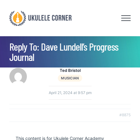
Skip
to
content
Reply To: Dave Lundell’s Progress
Journal
Ted Bristol
MUSICIAN
April 21, 2024 at 9:57 pm
#8875
This content is for Ukulele Corner Academy