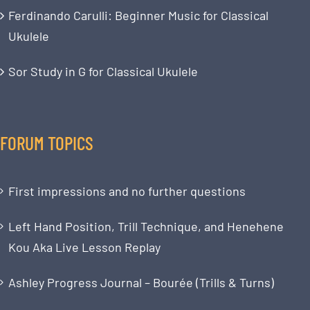
Ferdinando Carulli: Beginner Music for Classical
Ukulele
Sor Study in G for Classical Ukulele
FORUM TOPICS
First impressions and no further questions
Left Hand Position, Trill Technique, and Henehene
Kou Aka Live Lesson Replay
Ashley Progress Journal – Bourée (Trills & Turns)