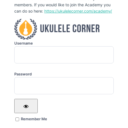
members. If you would like to join the Academy you
can do so here:
https://ukulelecorner.com/academy/
Username
Password
Remember Me