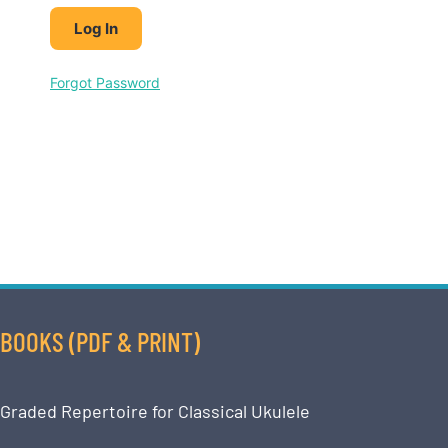
Forgot Password
BOOKS (PDF & PRINT)
Graded Repertoire for Classical Ukulele