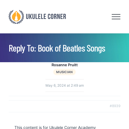
Skip
to
content
Reply To: Book of Beatles Songs
Rosanne Pruitt
MUSICIAN
May 6, 2024 at 2:49 am
#8939
This content is for Ukulele Corner Academy