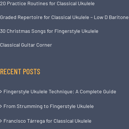
20 Practice Routines for Classical Ukulele
Graded Repertoire for Classical Ukulele – Low D Baritone
30 Christmas Songs for Fingerstyle Ukulele
Classical Guitar Corner
RECENT POSTS
Fingerstyle Ukulele Technique: A Complete Guide
From Strumming to Fingerstyle Ukulele
Francisco Tárrega for Classical Ukulele