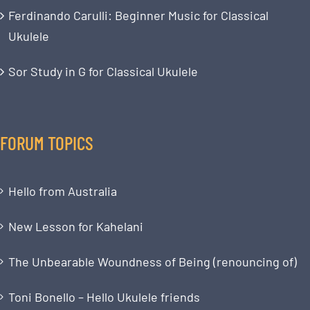
Ferdinando Carulli: Beginner Music for Classical
Ukulele
Sor Study in G for Classical Ukulele
FORUM TOPICS
Hello from Australia
New Lesson for Kahelani
The Unbearable Woundness of Being (renouncing of)
Toni Bonello – Hello Ukulele friends