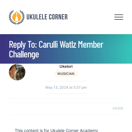
Skip
to
content
Reply To: Carulli Watlz Member
Challenge
Ukelori
MUSICIAN
May 13, 2024 at 5:37 pm
#8998
This content is for Ukulele Corner Academy