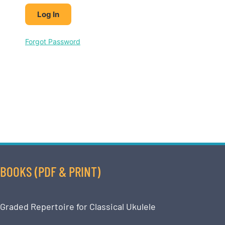
Forgot Password
BOOKS (PDF & PRINT)
Graded Repertoire for Classical Ukulele