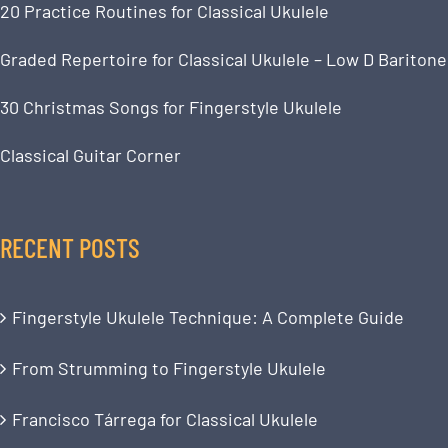
20 Practice Routines for Classical Ukulele
Graded Repertoire for Classical Ukulele – Low D Baritone
30 Christmas Songs for Fingerstyle Ukulele
Classical Guitar Corner
RECENT POSTS
Fingerstyle Ukulele Technique: A Complete Guide
From Strumming to Fingerstyle Ukulele
Francisco Tárrega for Classical Ukulele