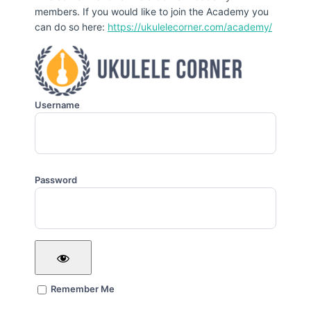
members. If you would like to join the Academy you
can do so here:
https://ukulelecorner.com/academy/
Username
Password
Remember Me