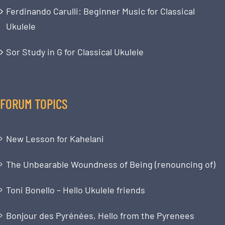
Ferdinando Carulli: Beginner Music for Classical
Ukulele
Sor Study in G for Classical Ukulele
FORUM TOPICS
New Lesson for Kahelani
The Unbearable Woundness of Being (renouncing of)
Toni Bonello – Hello Ukulele friends
Bonjour des Pyrénées, Hello from the Pyrenees