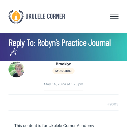
Skip
to
content
Reply To: Robyn’s Practice Journal
🎶
Brooklyn
MUSICIAN
May 14, 2024 at 1:25 pm
#9003
This content is for Ukulele Corner Academy