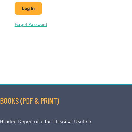
Forgot Password
BOOKS (PDF & PRINT)
Graded Repertoire for Classical Ukulele