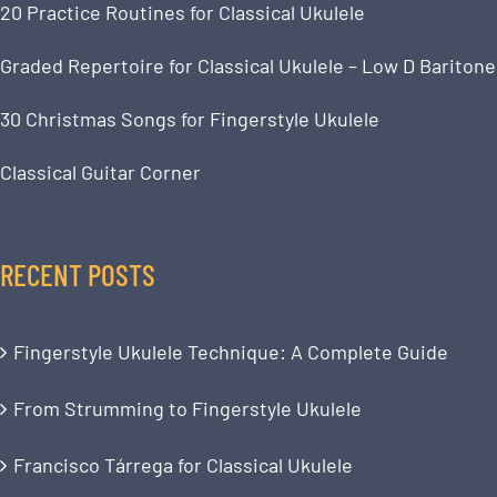
20 Practice Routines for Classical Ukulele
Graded Repertoire for Classical Ukulele – Low D Baritone
30 Christmas Songs for Fingerstyle Ukulele
Classical Guitar Corner
RECENT POSTS
Fingerstyle Ukulele Technique: A Complete Guide
From Strumming to Fingerstyle Ukulele
Francisco Tárrega for Classical Ukulele