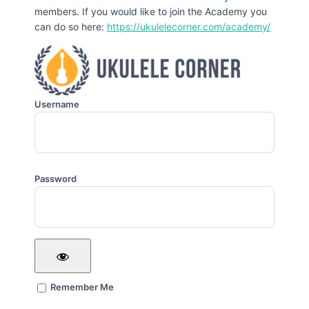
members. If you would like to join the Academy you
can do so here:
https://ukulelecorner.com/academy/
Username
Password
Remember Me