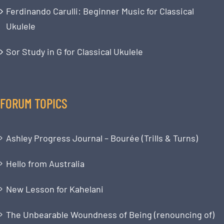
Ferdinando Carulli: Beginner Music for Classical
Ukulele
Sor Study in G for Classical Ukulele
FORUM TOPICS
Ashley Progress Journal – Bourée (Trills & Turns)
Hello from Australia
New Lesson for Kahelani
The Unbearable Woundness of Being (renouncing of)