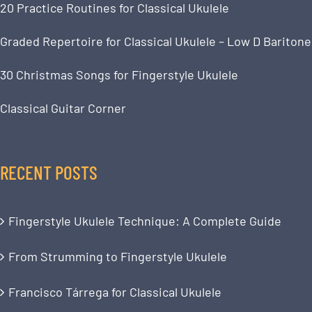
20 Practice Routines for Classical Ukulele
Graded Repertoire for Classical Ukulele – Low D Baritone
30 Christmas Songs for Fingerstyle Ukulele
Classical Guitar Corner
RECENT POSTS
Fingerstyle Ukulele Technique: A Complete Guide
From Strumming to Fingerstyle Ukulele
Francisco Tárrega for Classical Ukulele