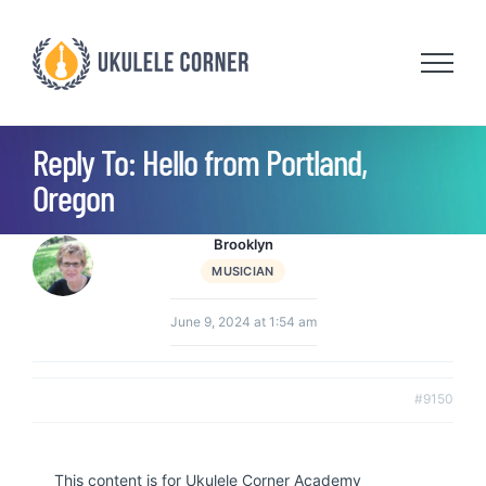
Skip
to
content
Reply To: Hello from Portland,
Oregon
Brooklyn
MUSICIAN
June 9, 2024 at 1:54 am
#9150
This content is for Ukulele Corner Academy