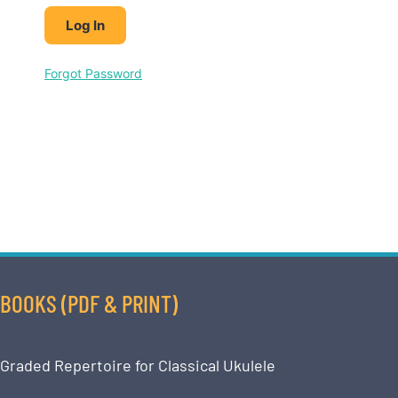
Forgot Password
BOOKS (PDF & PRINT)
Graded Repertoire for Classical Ukulele