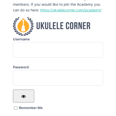
members. If you would like to join the Academy you
can do so here:
https://ukulelecorner.com/academy/
Username
Password
Remember Me