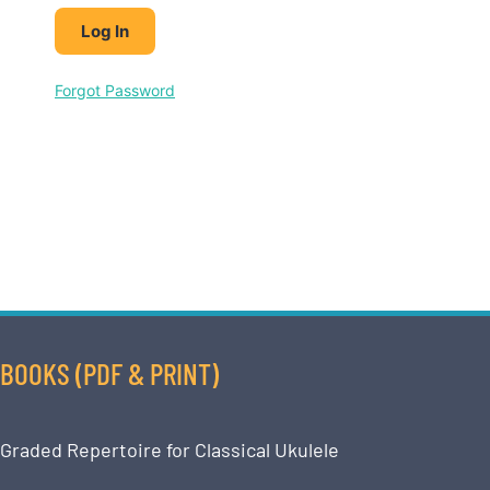
Forgot Password
BOOKS (PDF & PRINT)
Graded Repertoire for Classical Ukulele