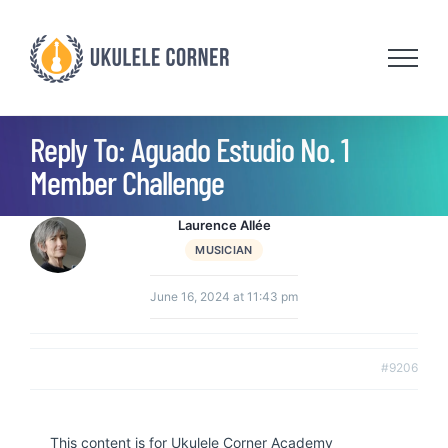
Skip
to
content
Reply To: Aguado Estudio No. 1
Member Challenge
Laurence Allée
MUSICIAN
June 16, 2024 at 11:43 pm
#9206
This content is for Ukulele Corner Academy