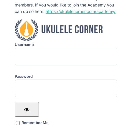
members. If you would like to join the Academy you
can do so here:
https://ukulelecorner.com/academy/
Username
Password
Remember Me