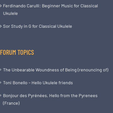
Ferdinando Carulli: Beginner Music for Classical
Ukulele
Sor Study in G for Classical Ukulele
FORUM TOPICS
The Unbearable Woundness of Being (renouncing of)
Toni Bonello – Hello Ukulele friends
Bonjour des Pyrénées, Hello from the Pyrenees
(France)