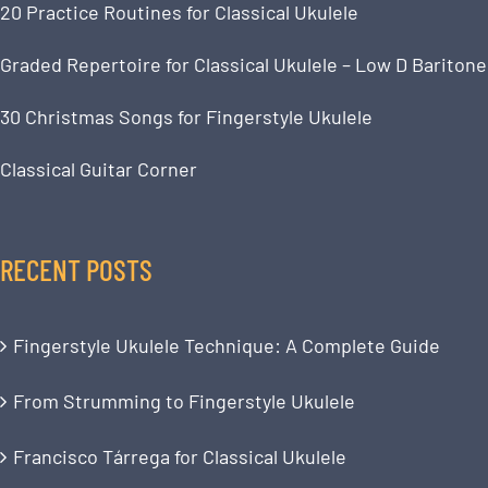
20 Practice Routines for Classical Ukulele
Graded Repertoire for Classical Ukulele – Low D Baritone
30 Christmas Songs for Fingerstyle Ukulele
Classical Guitar Corner
RECENT POSTS
Fingerstyle Ukulele Technique: A Complete Guide
From Strumming to Fingerstyle Ukulele
Francisco Tárrega for Classical Ukulele