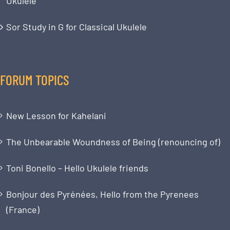
Ukulele
Sor Study in G for Classical Ukulele
FORUM TOPICS
New Lesson for Kahelani
The Unbearable Woundness of Being (renouncing of)
Toni Bonello – Hello Ukulele friends
Bonjour des Pyrénées, Hello from the Pyrenees
(France)