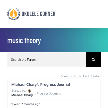
Skip
to
content
music theory
Viewing topic 1 (of 1 total)
Michael Chary’s Progress Journal
Started by:
in:
Progress Journals
Michael Chary
1 year, 7 months ago