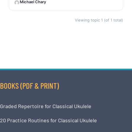
Michael Chary
Viewing topic 1 (of 1 total)
BOOKS (PDF & PRINT)
Graded Repertoire for Classical Ukulele
20 Practice Routines for Classical Ukulele