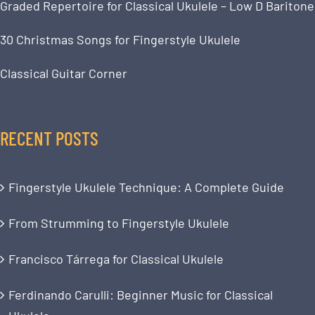
Graded Repertoire for Classical Ukulele – Low D Baritone
30 Christmas Songs for Fingerstyle Ukulele
Classical Guitar Corner
RECENT POSTS
Fingerstyle Ukulele Technique: A Complete Guide
From Strumming to Fingerstyle Ukulele
Francisco Tárrega for Classical Ukulele
Ferdinando Carulli: Beginner Music for Classical