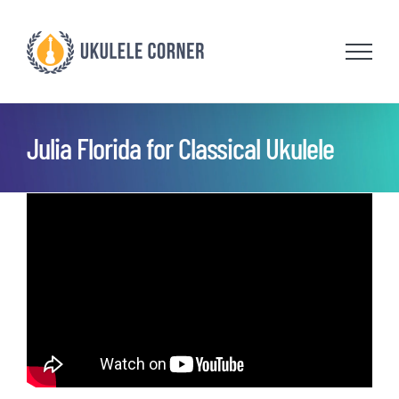
Skip
to
content
Julia Florida for Classical Ukulele