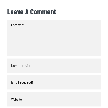
Leave A Comment
Comment