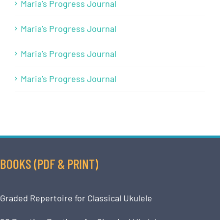
Maria’s Progress Journal
Maria’s Progress Journal
Maria’s Progress Journal
Maria’s Progress Journal
BOOKS (PDF & PRINT)
Graded Repertoire for Classical Ukulele