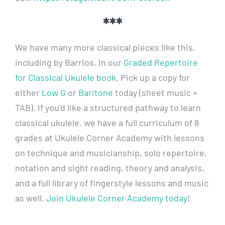
***
We have many more classical pieces like this,
including by Barrios, in our
Graded Repertoire
for Classical Ukulele book
. Pick up a copy for
either
Low G
or
Baritone
today (sheet music +
TAB). If you’d like a structured pathway to learn
classical ukulele, we have a full curriculum of 8
grades at Ukulele Corner Academy with lessons
on technique and musicianship, solo repertoire,
notation and sight reading, theory and analysis,
and a full library of fingerstyle lessons and music
as well.
Join Ukulele Corner Academy today
!