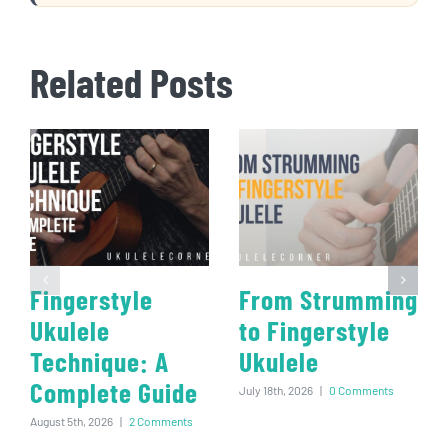
Related Posts
Fingerstyle
From Strumming
Ukulele
to Fingerstyle
Technique: A
Ukulele
Complete Guide
July 18th, 2026
|
0 Comments
August 5th, 2026
|
2 Comments