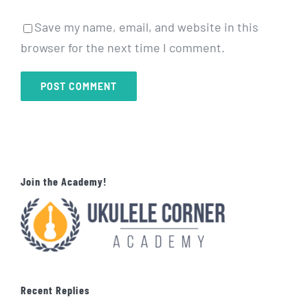
Save my name, email, and website in this
browser for the next time I comment.
Join the Academy!
Recent Replies