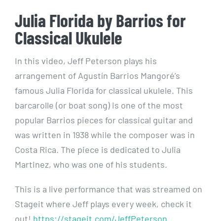
Julia Florida by Barrios for
Classical Ukulele
In this video, Jeff Peterson plays his
arrangement of Agustín Barrios Mangoré’s
famous Julia Florida for classical ukulele. This
barcarolle (or boat song) is one of the most
popular Barrios pieces for classical guitar and
was written in 1938 while the composer was in
Costa Rica. The piece is dedicated to Julia
Martinez, who was one of his students.
This is a live performance that was streamed on
Stageit where Jeff plays every week, check it
out!
https://stageit.com/JeffPeterson