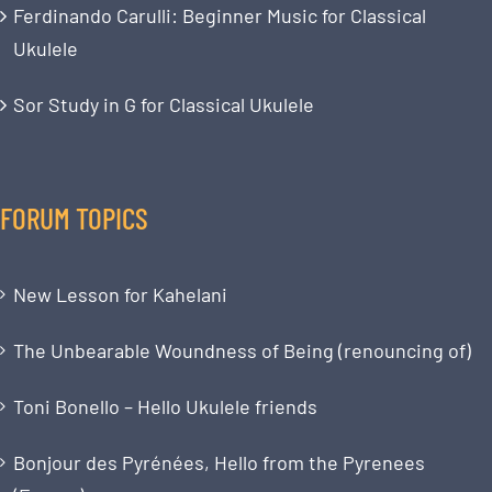
Ferdinando Carulli: Beginner Music for Classical
Ukulele
Sor Study in G for Classical Ukulele
FORUM TOPICS
New Lesson for Kahelani
The Unbearable Woundness of Being (renouncing of)
Toni Bonello – Hello Ukulele friends
Bonjour des Pyrénées, Hello from the Pyrenees