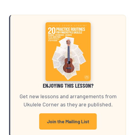
ENJOYING THIS LESSON?
Get new lessons and arrangements from
Ukulele Corner as they are published.
Join the Mailing List