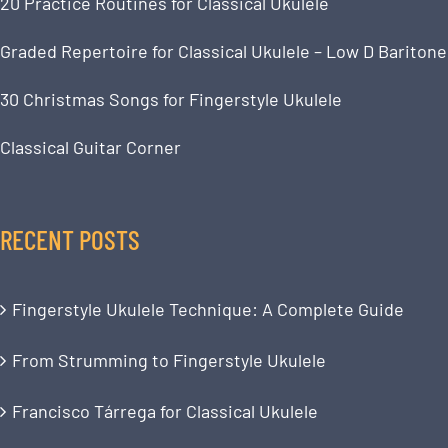
20 Practice Routines for Classical Ukulele
Graded Repertoire for Classical Ukulele – Low D Baritone
30 Christmas Songs for Fingerstyle Ukulele
Classical Guitar Corner
RECENT POSTS
Fingerstyle Ukulele Technique: A Complete Guide
From Strumming to Fingerstyle Ukulele
Francisco Tárrega for Classical Ukulele