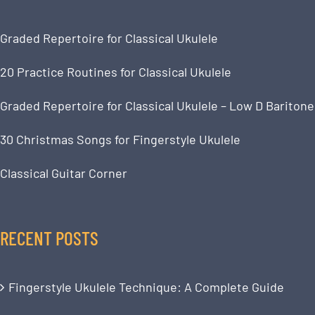
Graded Repertoire for Classical Ukulele
20 Practice Routines for Classical Ukulele
Graded Repertoire for Classical Ukulele – Low D Baritone
30 Christmas Songs for Fingerstyle Ukulele
Classical Guitar Corner
RECENT POSTS
Fingerstyle Ukulele Technique: A Complete Guide