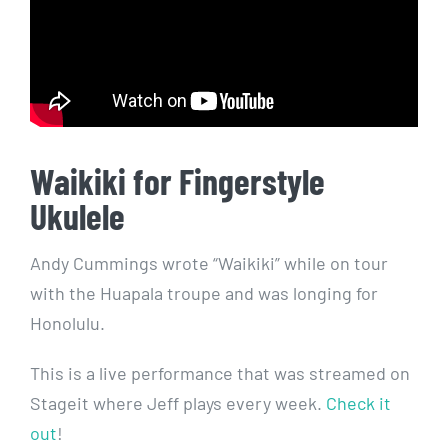
Waikiki for Fingerstyle
Ukulele
Andy Cummings wrote “Waikiki” while on tour
with the Huapala troupe and was longing for
Honolulu.
This is a live performance that was streamed on
Stageit where Jeff plays every week.
Check it
out
!