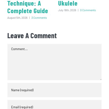
Technique: A
Ukulele
Complete Guide
July 18th, 2026
|
0 Comments
August 5th, 2026
|
3 Comments
Leave A Comment
Comment