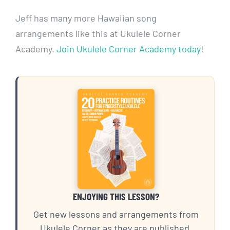
Jeff has many more Hawaiian song
arrangements like this at Ukulele Corner
Academy.
Join Ukulele Corner Academy today
!
ENJOYING THIS LESSON?
Get new lessons and arrangements from
Ukulele Corner as they are published.