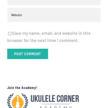
Save my name, email, and website in this
browser for the next time I comment.
Join the Academy!