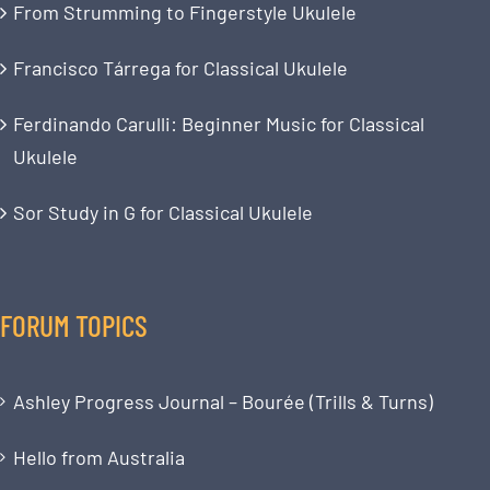
From Strumming to Fingerstyle Ukulele
Francisco Tárrega for Classical Ukulele
Ferdinando Carulli: Beginner Music for Classical
Ukulele
Sor Study in G for Classical Ukulele
FORUM TOPICS
Ashley Progress Journal – Bourée (Trills & Turns)
Hello from Australia