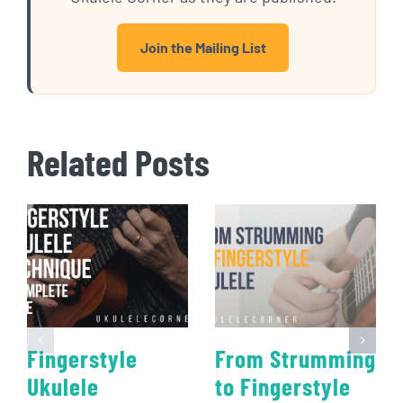
Join the Mailing List
Related Posts
Fingerstyle
From Strumming
Ukulele
to Fingerstyle