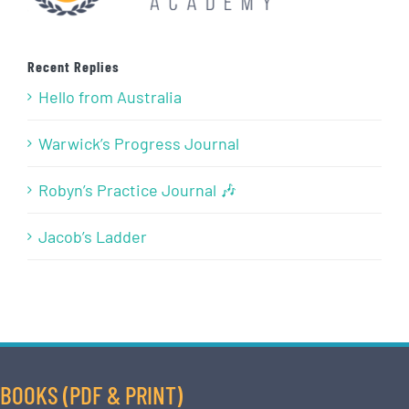
Recent Replies
Hello from Australia
Warwick’s Progress Journal
Robyn’s Practice Journal 🎶
Jacob’s Ladder
BOOKS (PDF & PRINT)