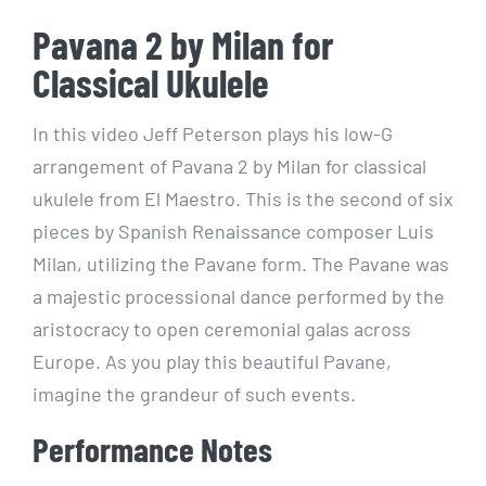
Pavana 2 by Milan for
Classical Ukulele
In this video Jeff Peterson plays his low-G
arrangement of Pavana 2 by Milan for classical
ukulele from El Maestro. This is the second of six
pieces by Spanish Renaissance composer Luis
Milan, utilizing the Pavane form. The Pavane was
a majestic processional dance performed by the
aristocracy to open ceremonial galas across
Europe. As you play this beautiful Pavane,
imagine the grandeur of such events.
Performance Notes