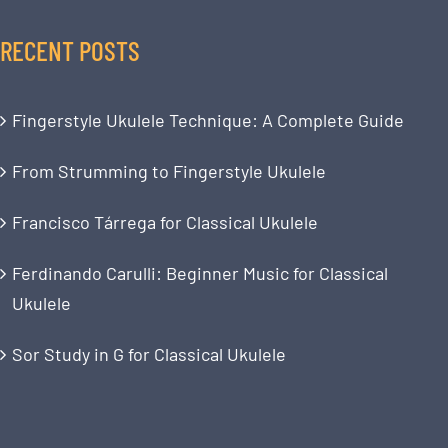
RECENT POSTS
Fingerstyle Ukulele Technique: A Complete Guide
From Strumming to Fingerstyle Ukulele
Francisco Tárrega for Classical Ukulele
Ferdinando Carulli: Beginner Music for Classical
Ukulele
Sor Study in G for Classical Ukulele