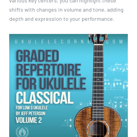
various key centers, you can highlight these
shifts with changes in volume and tone, adding
depth and expression to your performance.