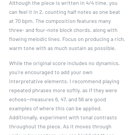
Although the piece is written in 4/4 time, you
can feel it in 2, counting half notes as one beat
at 70 bpm. The composition features many
three- and four-note block chords, along with
flowing melodic lines. Focus on producing a rich,
warm tone with as much sustain as possible.
While the original score includes no dynamics,
you’re encouraged to add your own
interpretative elements. I recommend playing
repeated phrases more softly, as if they were
echoes—measures 6, 47, and 56 are good
examples of where this can be applied.
Additionally, experiment with tonal contrasts
throughout the piece. As it moves through