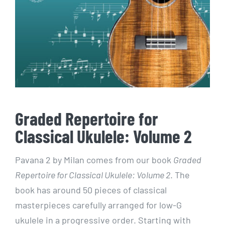
Graded Repertoire for
Classical Ukulele: Volume 2
Pavana 2 by Milan comes from our book
Graded
Repertoire for Classical Ukulele: Volume 2
. The
book has around 50 pieces of classical
masterpieces carefully arranged for low-G
ukulele in a progressive order. Starting with