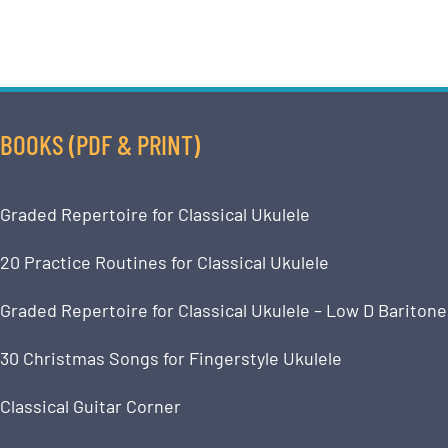
BOOKS (PDF & PRINT)
Graded Repertoire for Classical Ukulele
20 Practice Routines for Classical Ukulele
Graded Repertoire for Classical Ukulele – Low D Baritone
30 Christmas Songs for Fingerstyle Ukulele
Classical Guitar Corner