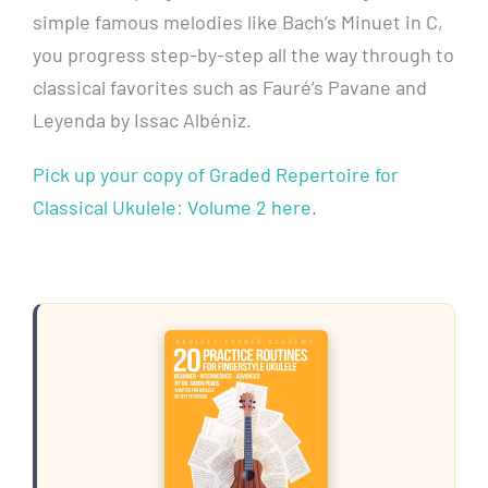
simple famous melodies like Bach’s Minuet in C,
you progress step-by-step all the way through to
classical favorites such as Fauré’s Pavane and
Leyenda by Issac Albéniz.
Pick up your copy of Graded Repertoire for
Classical Ukulele: Volume 2 here
.