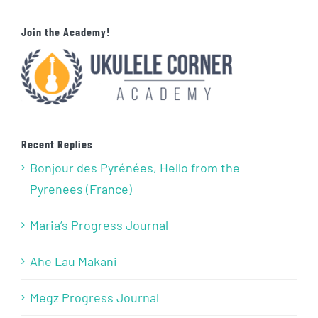
Join the Academy!
Recent Replies
Bonjour des Pyrénées, Hello from the
Pyrenees (France)
Maria’s Progress Journal
Ahe Lau Makani
Megz Progress Journal