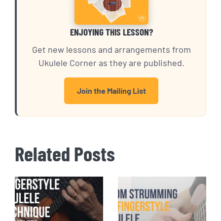
ENJOYING THIS LESSON?
Get new lessons and arrangements from
Ukulele Corner as they are published.
Join the Mailing List
Related Posts