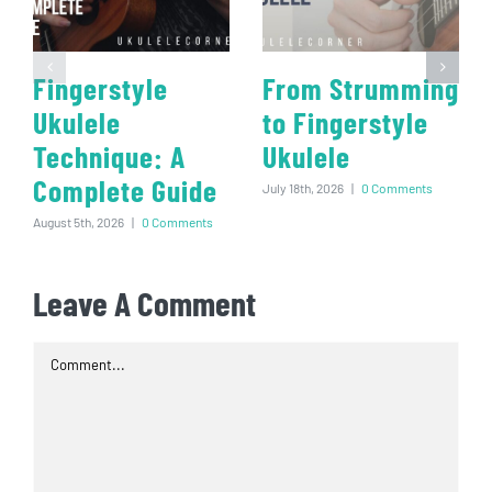
Fingerstyle
From Strumming
Ukulele
to Fingerstyle
Technique: A
Ukulele
Complete Guide
July 18th, 2026
|
0 Comments
August 5th, 2026
|
0 Comments
Leave A Comment
Comment