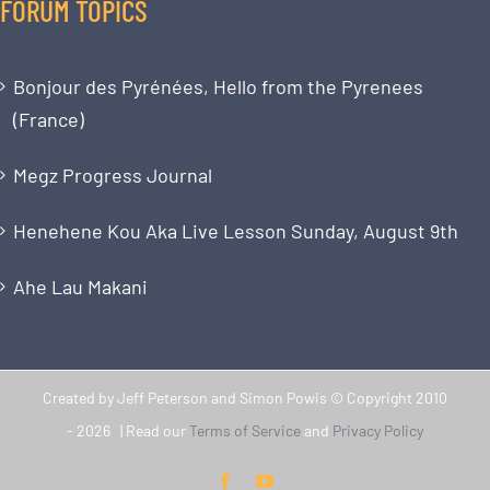
FORUM TOPICS
Bonjour des Pyrénées, Hello from the Pyrenees
(France)
Megz Progress Journal
Henehene Kou Aka Live Lesson Sunday, August 9th
Ahe Lau Makani
Created by Jeff Peterson and Simon Powis © Copyright 2010
-
2026 | Read our
Terms of Service
and
Privacy Policy
Facebook
YouTube