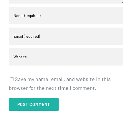
Save my name, email, and website in this
browser for the next time I comment.