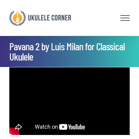
Skip
to
content
Pavana 2 by Luis Milan for Classical
Ukulele