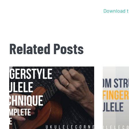
Download t
Related Posts