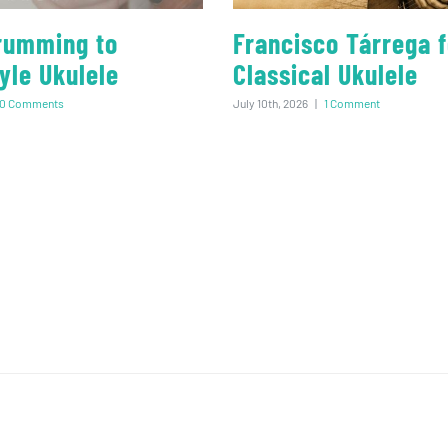
rumming to
Francisco Tárrega f
yle Ukulele
Classical Ukulele
0 Comments
July 10th, 2026
|
1 Comment