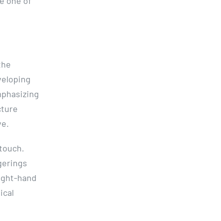
be one of
the
eveloping
mphasizing
cture
ve.
 touch.
gerings
right-hand
ical