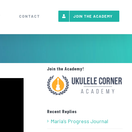
T
CONTACT
JOIN THE ACADEMY
Join the Academy!
Recent Replies
Maria’s Progress Journal