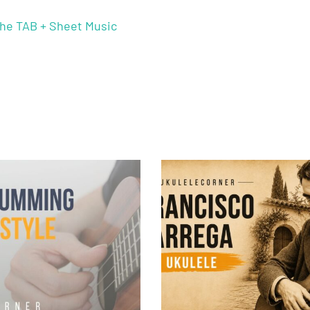
he TAB + Sheet Music