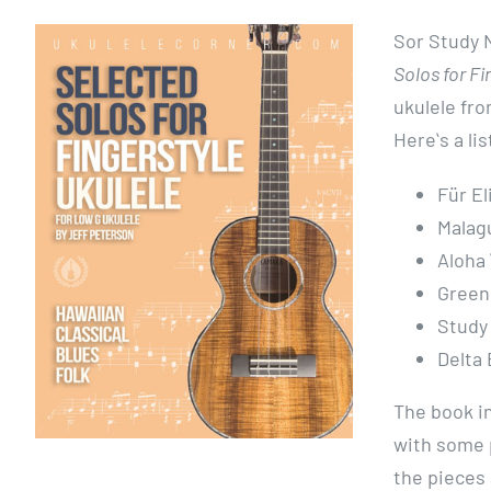
Sor Study N
Solos for Fi
ukulele fro
Hereʻs a lis
Für E
Malag
Aloha 
Greens
Study
Delta 
The book i
with some 
the pieces