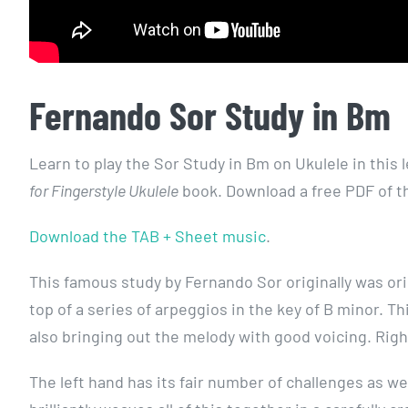
Fernando Sor Study in Bm
Learn to play the Sor Study in Bm on Ukulele in this l
for Fingerstyle Ukulele
book. Download a free PDF of the
Download the TAB + Sheet music
.
This famous study by Fernando Sor originally was orig
top of a series of arpeggios in the key of B minor. T
also bringing out the melody with good voicing. Ri
The left hand has its fair number of challenges as w