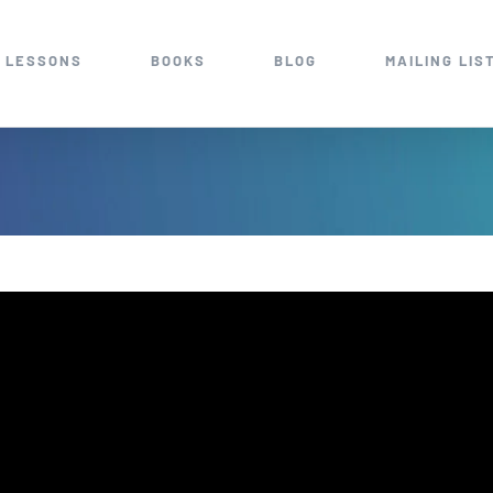
 LESSONS
BOOKS
BLOG
MAILING LIS