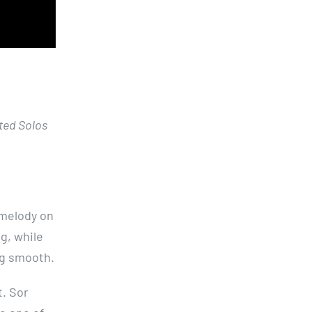
ted Solos
 melody on
g, while
ng smooth.
t. Sor