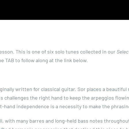
esson. This is one of six solo tunes collected in our
Selec
 TAB to follow along at the link below.
inally written for classical guitar. Sor places a beautiful
his challenges the right hand to keep the arpeggios flowin
ght-hand independence is a necessity to make the phrasi
ell, with many barres and long-held bass notes throughou