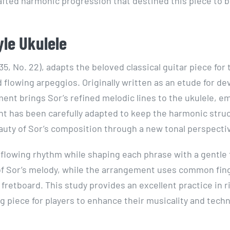
 crafted harmonic progression that destined this piece to 
yle Ukulele
35, No. 22), adapts the beloved classical guitar piece for 
nd flowing arpeggios. Originally written as an etude for d
nt brings Sor’s refined melodic lines to the ukulele, e
nt has been carefully adapted to keep the harmonic stru
eauty of Sor’s composition through a new tonal perspecti
y, flowing rhythm while shaping each phrase with a gentle
 of Sor’s melody, while the arrangement uses common fin
retboard. This study provides an excellent practice in 
g piece for players to enhance their musicality and techn