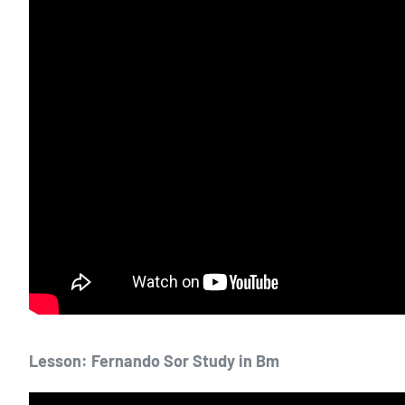
Lesson: Fernando Sor Study in Bm