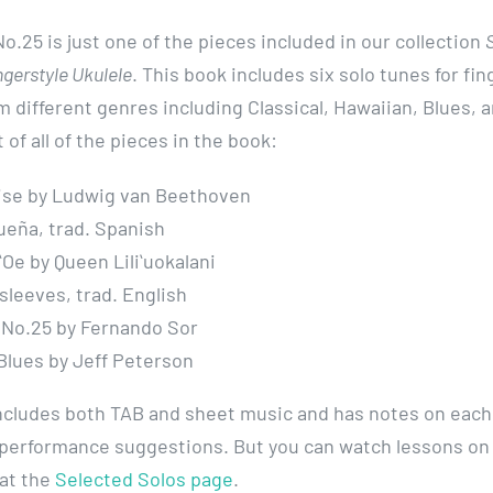
o.25 is just one of the pieces included in our collection
ngerstyle Ukulele
. This book includes six solo tunes for fin
m different genres including Classical, Hawaiian, Blues, a
t of all of the pieces in the book:
lise by Ludwig van Beethoven
ueña, trad. Spanish
ʻOe by Queen Liliʻuokalani
leeves, trad. English
 No.25 by Fernando Sor
Blues by Jeff Peterson
ncludes both TAB and sheet music and has notes on each
performance suggestions. But you can watch lessons on
 at the
Selected Solos page
.