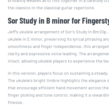
brilliantly weaves all of this together in a carefully
the classics in the classical guitar repertoire.
Sor Study in B minor for Fingerst
Jeff’s ukulele arrangement of Sor’s Study in Bm (Op. 
ukulele in E minor, preserving its lyrical phrasing a
smoothness and finger independence, this arrangeme
clarity and expressive voice leading. The arrangeme
intact, allowing ukulele players to experience the b
In this version, players focus on sustaining a stead
The ukulele’s bright timbre highlights the elegance
that encourage efficient hand movement across the f
finger picking and tone control, making it a rewardin
finesse.