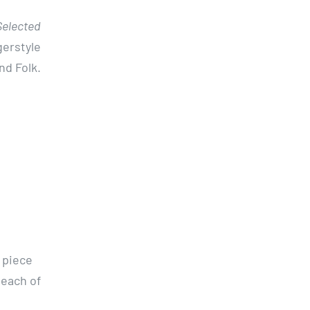
Selected
gerstyle
nd Folk.
 piece
 each of