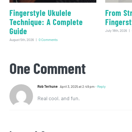
Fingerstyle Ukulele
From St
Technique: A Complete
Fingerst
Guide
July 18th, 2026
|
August 5th, 2026
|
0 Comments
One Comment
Rob Terhune
April 3, 2025 at 2:49 pm
- Reply
Real cool. and fun.