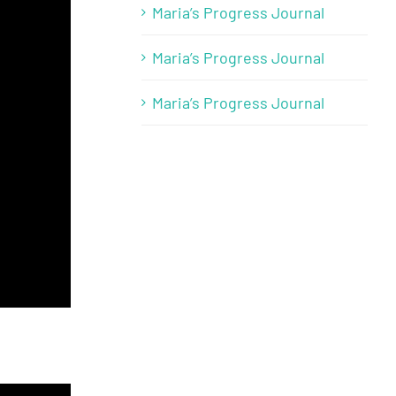
Maria’s Progress Journal
Maria’s Progress Journal
Maria’s Progress Journal