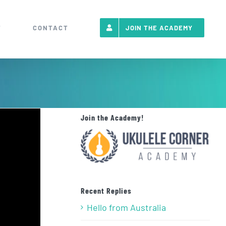
T
CONTACT
JOIN THE ACADEMY
Join the Academy!
Recent Replies
Hello from Australia