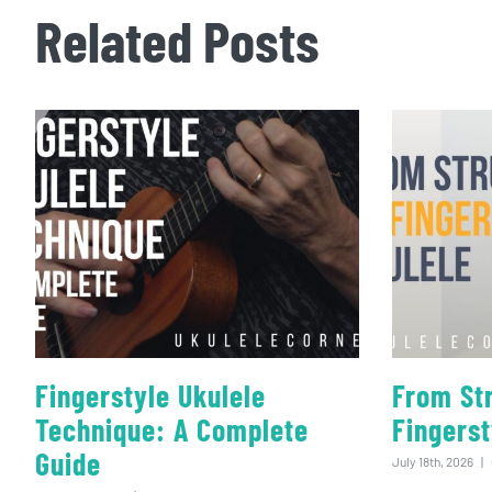
Related Posts
Fingerstyle Ukulele
From St
Technique: A Complete
Fingerst
Guide
July 18th, 2026
|