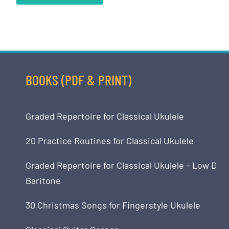
BOOKS (PDF & PRINT)
Graded Repertoire for Classical Ukulele
20 Practice Routines for Classical Ukulele
Graded Repertoire for Classical Ukulele – Low D
Baritone
30 Christmas Songs for Fingerstyle Ukulele