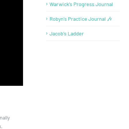
Warwick’s Progress Journal
Robyn’s Practice Journal 🎶
Jacob’s Ladder
nally
.