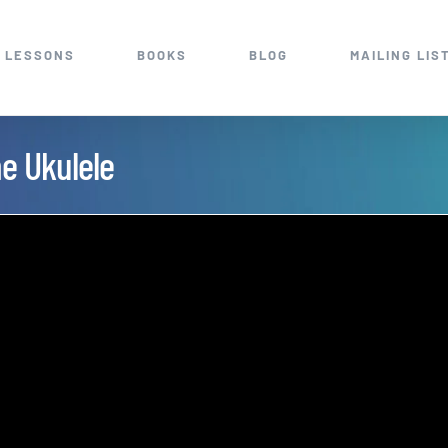
 LESSONS
BOOKS
BLOG
MAILING LIS
ne Ukulele