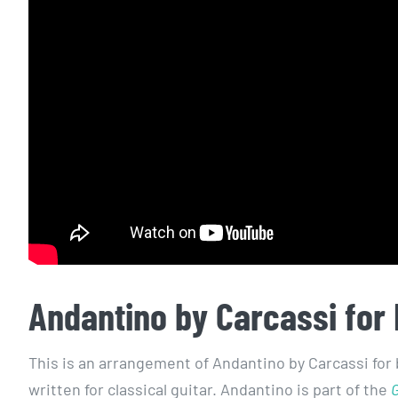
Andantino by Carcassi for 
This is an arrangement of Andantino by Carcassi for 
written for classical guitar. Andantino is part of the
G