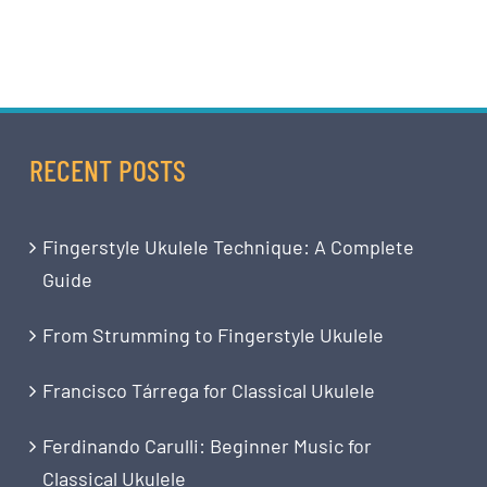
RECENT POSTS
Fingerstyle Ukulele Technique: A Complete
Guide
From Strumming to Fingerstyle Ukulele
Francisco Tárrega for Classical Ukulele
Ferdinando Carulli: Beginner Music for
Classical Ukulele