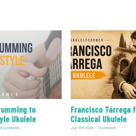
rumming to
Francisco Tárrega f
yle Ukulele
Classical Ukulele
0 Comments
July 10th, 2026
|
1 Comment