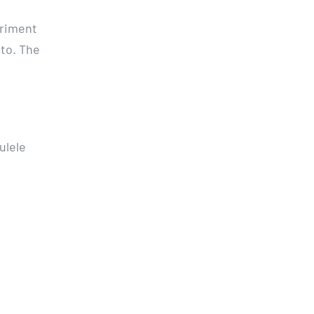
eriment
ato. The
ulele