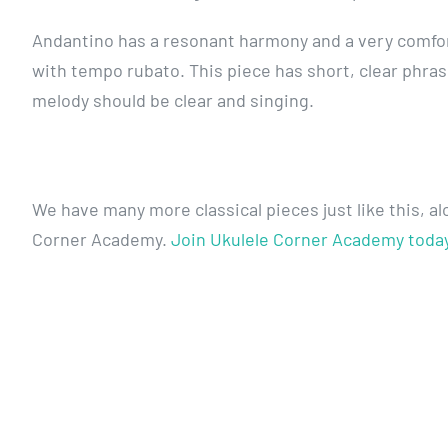
Andantino has a resonant harmony and a very comfort
with tempo rubato. This piece has short, clear phra
melody should be clear and singing.
We have many more classical pieces just like this, a
Corner Academy.
Join Ukulele Corner Academy toda