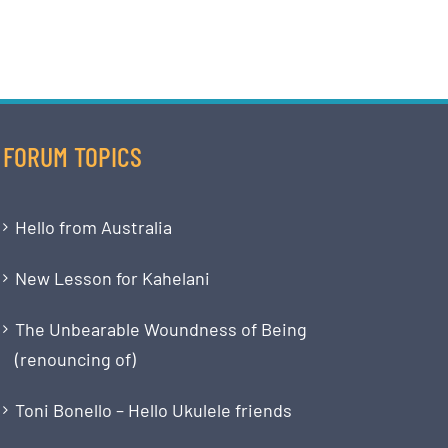
FORUM TOPICS
Hello from Australia
New Lesson for Kahelani
The Unbearable Woundness of Being
(renouncing of)
Toni Bonello – Hello Ukulele friends