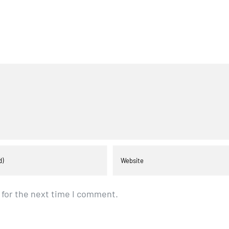
 for the next time I comment.