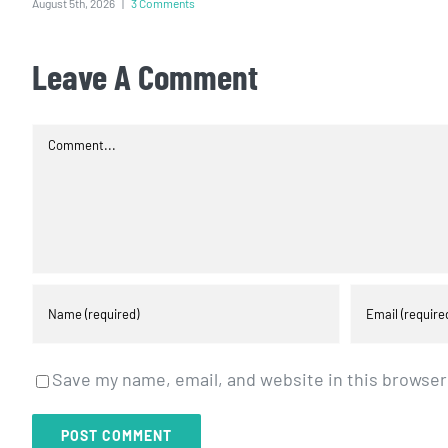
August 5th, 2026
|
3 Comments
Leave A Comment
Comment
Save my name, email, and website in this browser