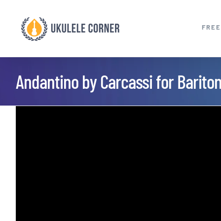
Skip
to
FREE
content
Andantino by Carcassi for Barito