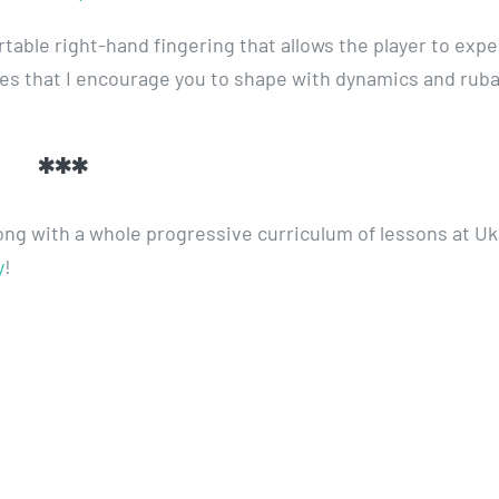
able right-hand fingering that allows the player to exp
ses that I encourage you to shape with dynamics and rub
***
long with a whole progressive curriculum of lessons at Uk
y
!