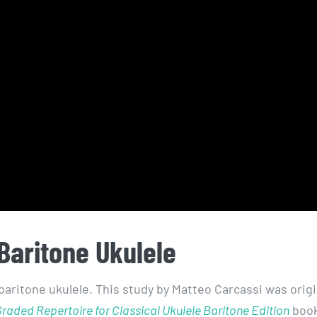
Baritone Ukulele
baritone ukulele. This study by Matteo Carcassi was origi
raded Repertoire for Classical Ukulele Baritone Edition
book