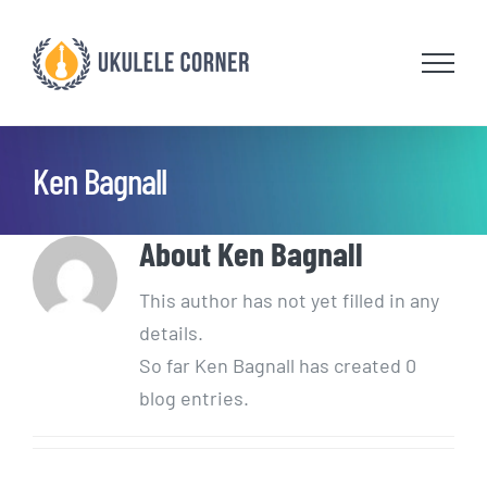
Skip
to
content
Ken Bagnall
About
Ken Bagnall
This author has not yet filled in any
details.
So far Ken Bagnall has created 0
blog entries.