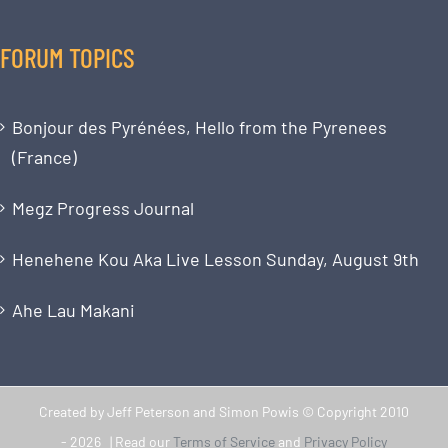
FORUM TOPICS
Bonjour des Pyrénées, Hello from the Pyrenees
(France)
Megz Progress Journal
Henehene Kou Aka Live Lesson Sunday, August 9th
Ahe Lau Makani
Created by Jeff Peterson and Simon Powis © Copyright 2010
-
2026 | Read our
Terms of Service
and
Privacy Policy