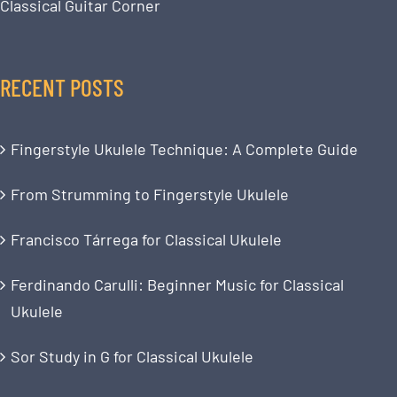
Classical Guitar Corner
RECENT POSTS
Fingerstyle Ukulele Technique: A Complete Guide
From Strumming to Fingerstyle Ukulele
Francisco Tárrega for Classical Ukulele
Ferdinando Carulli: Beginner Music for Classical
Ukulele
Sor Study in G for Classical Ukulele