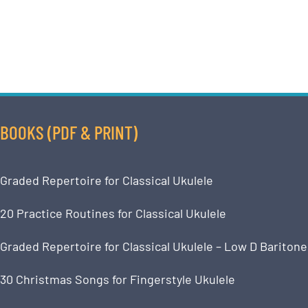
BOOKS (PDF & PRINT)
Graded Repertoire for Classical Ukulele
20 Practice Routines for Classical Ukulele
Graded Repertoire for Classical Ukulele – Low D Baritone
30 Christmas Songs for Fingerstyle Ukulele