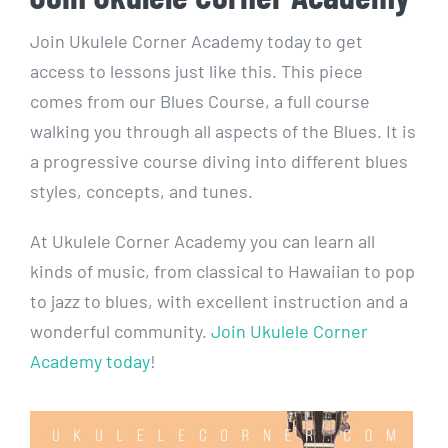
Join Ukulele Corner Academy today to get
access to lessons just like this. This piece
comes from our Blues Course, a full course
walking you through all aspects of the Blues. It is
a progressive course diving into different blues
styles, concepts, and tunes.
At Ukulele Corner Academy you can learn all
kinds of music, from classical to Hawaiian to pop
to jazz to blues, with excellent instruction and a
wonderful community.
Join Ukulele Corner
Academy today
!