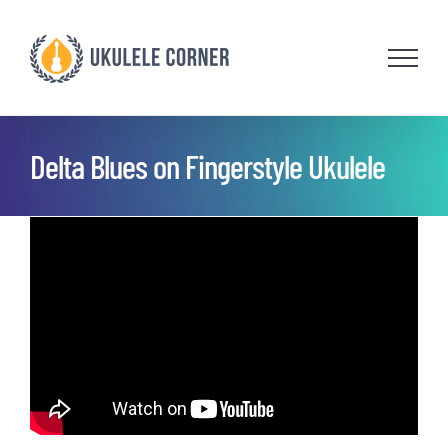
Skip
to
content
Delta Blues on Fingerstyle Ukulele