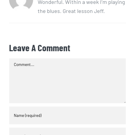
Wonderful. Within a week I’m playing
the blues. Great lesson Jeff.
Leave A Comment
Comment