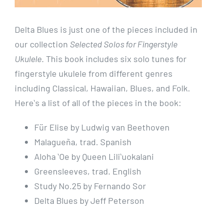
Delta Blues is just one of the pieces included in
our collection
Selected Solos for Fingerstyle
Ukulele
. This book includes six solo tunes for
fingerstyle ukulele from different genres
including Classical, Hawaiian, Blues, and Folk.
Hereʻs a list of all of the pieces in the book:
Für Elise by Ludwig van Beethoven
Malagueña, trad. Spanish
Aloha ʻOe by Queen Liliʻuokalani
Greensleeves, trad. English
Study No.25 by Fernando Sor
Delta Blues by Jeff Peterson