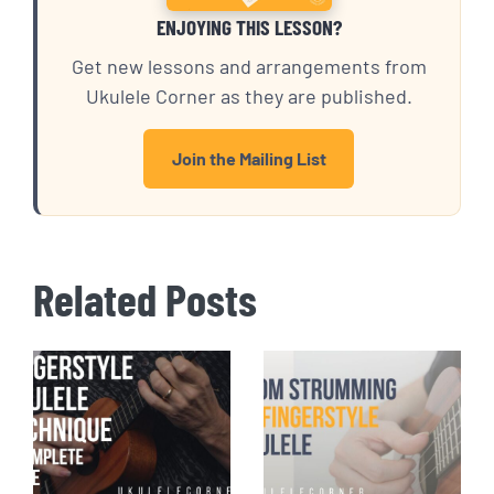
ENJOYING THIS LESSON?
Get new lessons and arrangements from
Ukulele Corner as they are published.
Join the Mailing List
Related Posts