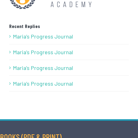
Recent Replies
Maria’s Progress Journal
Maria’s Progress Journal
Maria’s Progress Journal
Maria’s Progress Journal
BOOKS (PDF & PRINT)