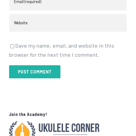
Save my name, email, and website in this
browser for the next time I comment.
Join the Academy!