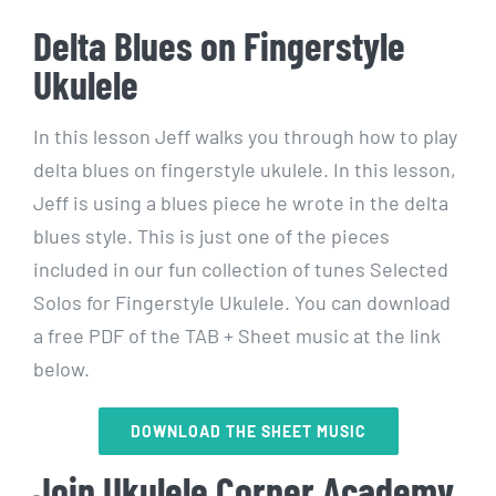
Delta Blues on Fingerstyle
Ukulele
In this lesson Jeff walks you through how to play
delta blues on fingerstyle ukulele. In this lesson,
Jeff is using a blues piece he wrote in the delta
blues style. This is just one of the pieces
included in our fun collection of tunes Selected
Solos for Fingerstyle Ukulele. You can download
a free PDF of the TAB + Sheet music at the link
below.
DOWNLOAD THE SHEET MUSIC
Join Ukulele Corner Academy