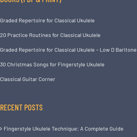
Graded Repertoire for Classical Ukulele
20 Practice Routines for Classical Ukulele
Graded Repertoire for Classical Ukulele – Low D Baritone
30 Christmas Songs for Fingerstyle Ukulele
Classical Guitar Corner
RECENT POSTS
Fingerstyle Ukulele Technique: A Complete Guide