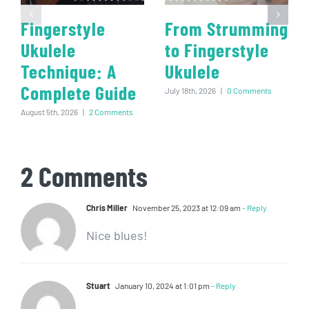
Fingerstyle
From Strumming
Ukulele
to Fingerstyle
Technique: A
Ukulele
Complete Guide
July 18th, 2026
|
0 Comments
August 5th, 2026
|
2 Comments
2 Comments
Chris Miller
November 25, 2023 at 12:09 am
- Reply
Nice blues!
Stuart
January 10, 2024 at 1:01 pm
- Reply