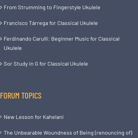
From Strumming to Fingerstyle Ukulele
Francisco Tárrega for Classical Ukulele
Ferdinando Carulli: Beginner Music for Classical
Ukulele
Sor Study in G for Classical Ukulele
FORUM TOPICS
New Lesson for Kahelani
The Unbearable Woundness of Being (renouncing of)