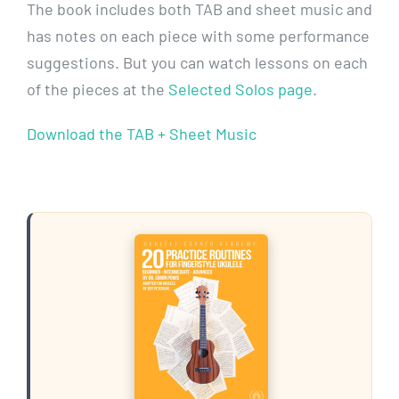
The book includes both TAB and sheet music and
has notes on each piece with some performance
suggestions. But you can watch lessons on each
of the pieces at the
Selected Solos page
.
Download the TAB + Sheet Music