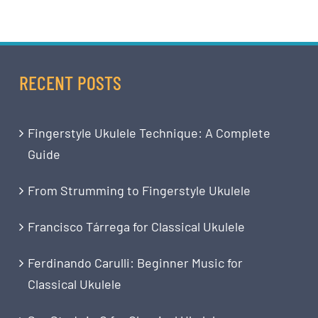
RECENT POSTS
Fingerstyle Ukulele Technique: A Complete
Guide
From Strumming to Fingerstyle Ukulele
Francisco Tárrega for Classical Ukulele
Ferdinando Carulli: Beginner Music for
Classical Ukulele