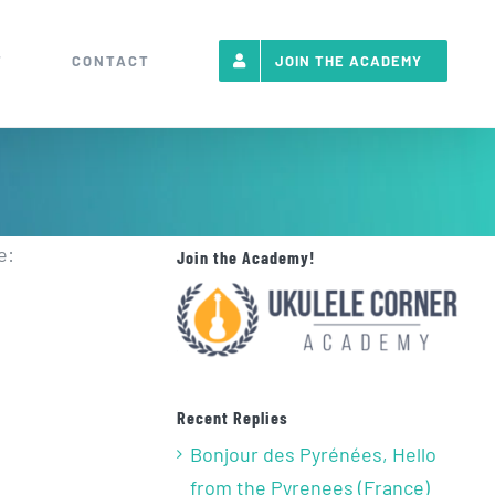
T
CONTACT
JOIN THE ACADEMY
e:
Join the Academy!
Recent Replies
Bonjour des Pyrénées, Hello
from the Pyrenees (France)