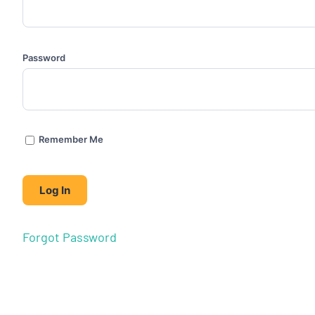
Password
Remember Me
Forgot Password