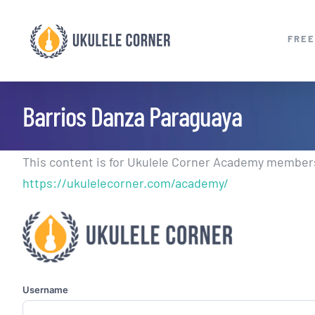
Skip
to
FREE
content
Barrios Danza Paraguaya
This content is for Ukulele Corner Academy members.
https://ukulelecorner.com/academy/
Username