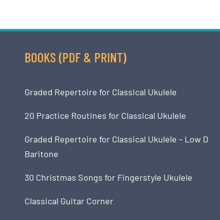
BOOKS (PDF & PRINT)
Graded Repertoire for Classical Ukulele
20 Practice Routines for Classical Ukulele
Graded Repertoire for Classical Ukulele – Low D
Baritone
30 Christmas Songs for Fingerstyle Ukulele
Classical Guitar Corner