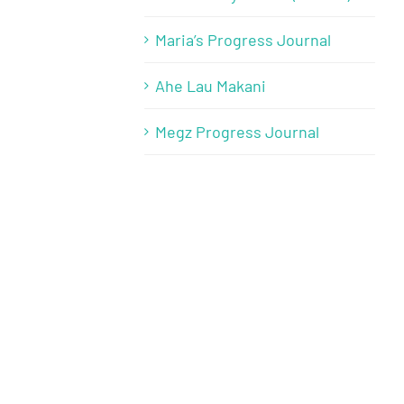
Maria’s Progress Journal
Ahe Lau Makani
Megz Progress Journal