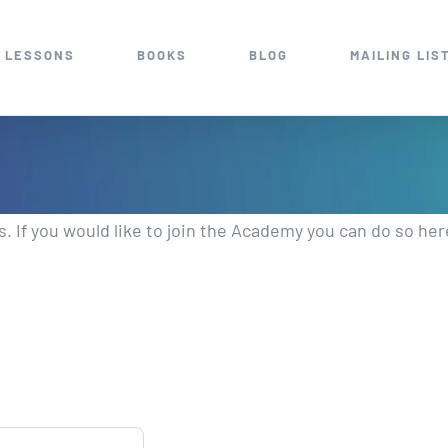
 LESSONS
BOOKS
BLOG
MAILING LIS
 If you would like to join the Academy you can do so her