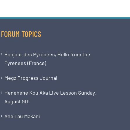
FORUM TOPICS
Bonjour des Pyrénées, Hello from the
Pyrenees (France)
Megz Progress Journal
Henehene Kou Aka Live Lesson Sunday,
August 9th
Ahe Lau Makani