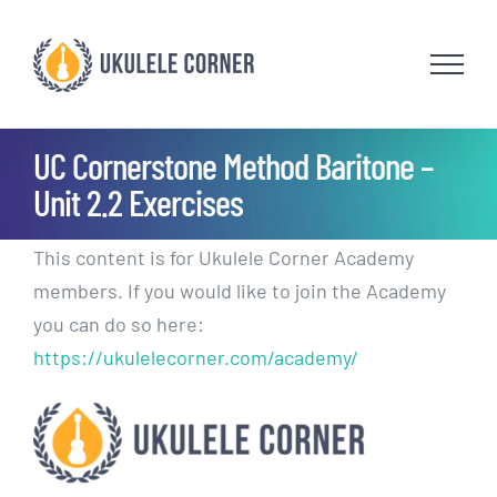
Skip
to
content
UC Cornerstone Method Baritone –
Unit 2.2 Exercises
This content is for Ukulele Corner Academy
members. If you would like to join the Academy
you can do so here:
https://ukulelecorner.com/academy/