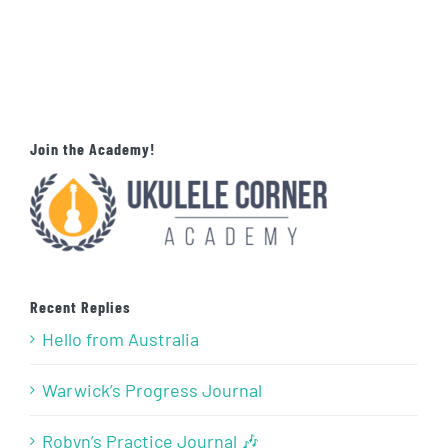
Join the Academy!
Recent Replies
Hello from Australia
Warwick’s Progress Journal
Robyn’s Practice Journal 🎶