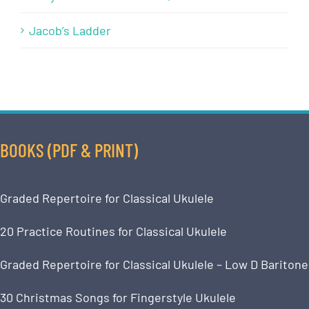
Jacob’s Ladder
BOOKS (PDF & PRINT)
Graded Repertoire for Classical Ukulele
20 Practice Routines for Classical Ukulele
Graded Repertoire for Classical Ukulele – Low D Baritone
30 Christmas Songs for Fingerstyle Ukulele