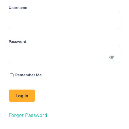
Username
Password
Remember Me
Forgot Password