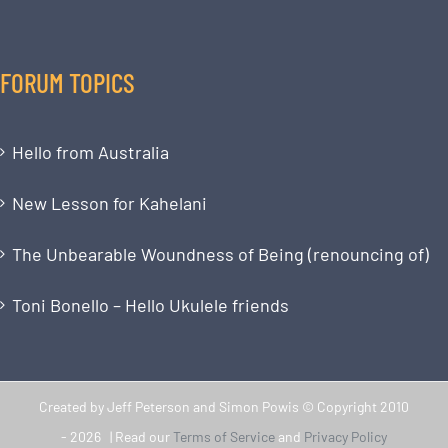
FORUM TOPICS
Hello from Australia
New Lesson for Kahelani
The Unbearable Woundness of Being (renouncing of)
Toni Bonello – Hello Ukulele friends
Created by Jeff Peterson and Simon Powis © Copyright 2010
-
2026 | Read our
Terms of Service
and
Privacy Policy