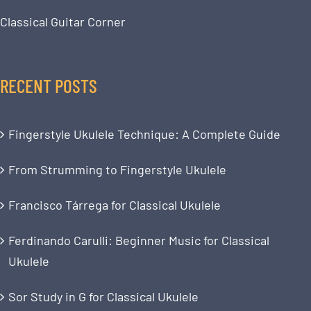
Classical Guitar Corner
RECENT POSTS
Fingerstyle Ukulele Technique: A Complete Guide
From Strumming to Fingerstyle Ukulele
Francisco Tárrega for Classical Ukulele
Ferdinando Carulli: Beginner Music for Classical
Ukulele
Sor Study in G for Classical Ukulele