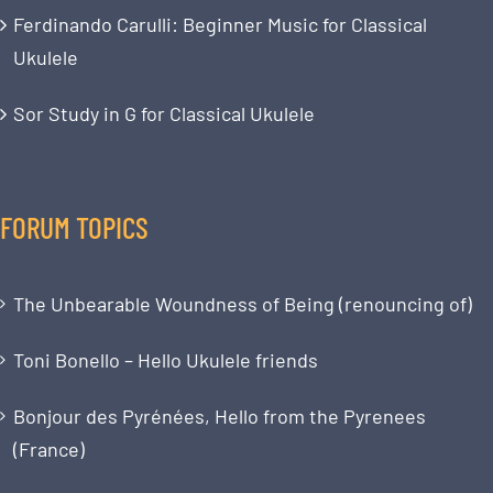
Ferdinando Carulli: Beginner Music for Classical
Ukulele
Sor Study in G for Classical Ukulele
FORUM TOPICS
The Unbearable Woundness of Being (renouncing of)
Toni Bonello – Hello Ukulele friends
Bonjour des Pyrénées, Hello from the Pyrenees
(France)