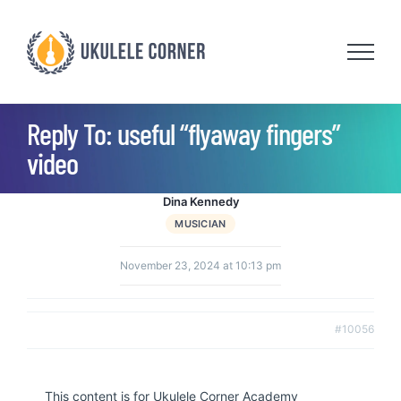
Skip
to
content
Reply To: useful “flyaway fingers”
video
Dina Kennedy
MUSICIAN
November 23, 2024 at 10:13 pm
#10056
This content is for Ukulele Corner Academy