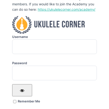
members. If you would like to join the Academy you
can do so here:
https://ukulelecorner.com/academy/
Username
Password
Remember Me