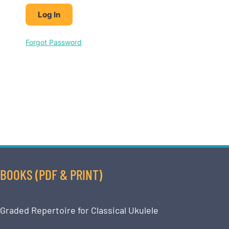
Forgot Password
BOOKS (PDF & PRINT)
Graded Repertoire for Classical Ukulele