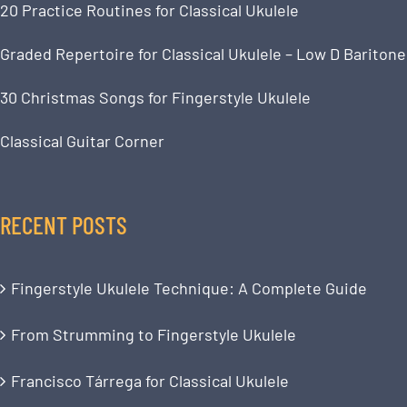
20 Practice Routines for Classical Ukulele
Graded Repertoire for Classical Ukulele – Low D Baritone
30 Christmas Songs for Fingerstyle Ukulele
Classical Guitar Corner
RECENT POSTS
Fingerstyle Ukulele Technique: A Complete Guide
From Strumming to Fingerstyle Ukulele
Francisco Tárrega for Classical Ukulele