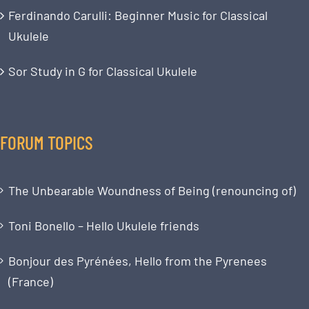
Ferdinando Carulli: Beginner Music for Classical
Ukulele
Sor Study in G for Classical Ukulele
FORUM TOPICS
The Unbearable Woundness of Being (renouncing of)
Toni Bonello – Hello Ukulele friends
Bonjour des Pyrénées, Hello from the Pyrenees
(France)