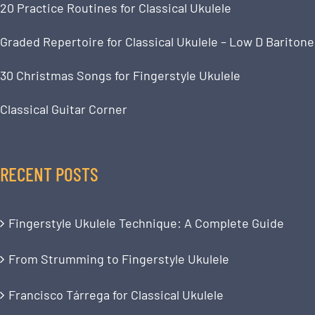
20 Practice Routines for Classical Ukulele
Graded Repertoire for Classical Ukulele – Low D Baritone
30 Christmas Songs for Fingerstyle Ukulele
Classical Guitar Corner
RECENT POSTS
Fingerstyle Ukulele Technique: A Complete Guide
From Strumming to Fingerstyle Ukulele
Francisco Tárrega for Classical Ukulele