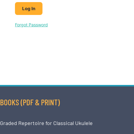
Forgot Password
BOOKS (PDF & PRINT)
Graded Repertoire for Classical Ukulele