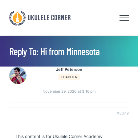
Skip
to
content
Reply To: Hi from Minnesota
Jeff Peterson
TEACHER
November 29, 2020 at 3:16 pm
#3049
This content is for Ukulele Corner Academy