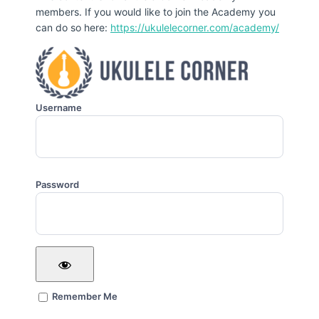
members. If you would like to join the Academy you
can do so here:
https://ukulelecorner.com/academy/
Username
Password
Remember Me