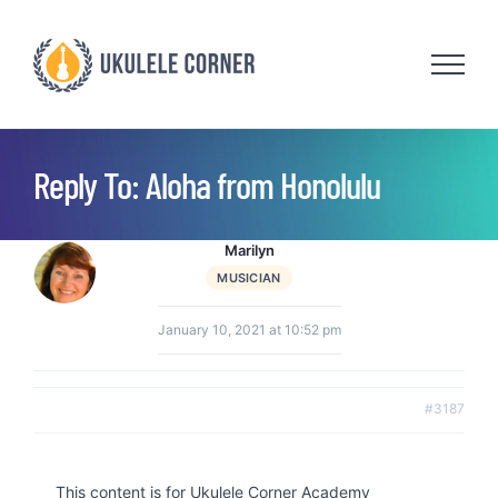
Skip
to
content
Reply To: Aloha from Honolulu
Marilyn
MUSICIAN
January 10, 2021 at 10:52 pm
#3187
This content is for Ukulele Corner Academy