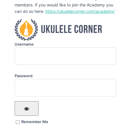
members. If you would like to join the Academy you
can do so here:
https://ukulelecorner.com/academy/
Username
Password
Remember Me