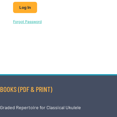
Forgot Password
BOOKS (PDF & PRINT)
Graded Repertoire for Classical Ukulele