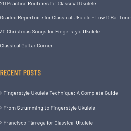
20 Practice Routines for Classical Ukulele
Graded Repertoire for Classical Ukulele – Low D Baritone
30 Christmas Songs for Fingerstyle Ukulele
Classical Guitar Corner
RECENT POSTS
Fingerstyle Ukulele Technique: A Complete Guide
From Strumming to Fingerstyle Ukulele
Francisco Tárrega for Classical Ukulele