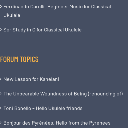
Ferdinando Carulli: Beginner Music for Classical
Ukulele
Sor Study in G for Classical Ukulele
FORUM TOPICS
New Lesson for Kahelani
The Unbearable Woundness of Being (renouncing of)
Toni Bonello – Hello Ukulele friends
Bonjour des Pyrénées, Hello from the Pyrenees