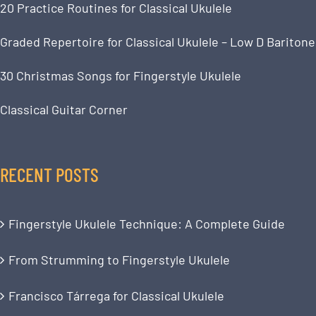
20 Practice Routines for Classical Ukulele
Graded Repertoire for Classical Ukulele – Low D Baritone
30 Christmas Songs for Fingerstyle Ukulele
Classical Guitar Corner
RECENT POSTS
Fingerstyle Ukulele Technique: A Complete Guide
From Strumming to Fingerstyle Ukulele
Francisco Tárrega for Classical Ukulele