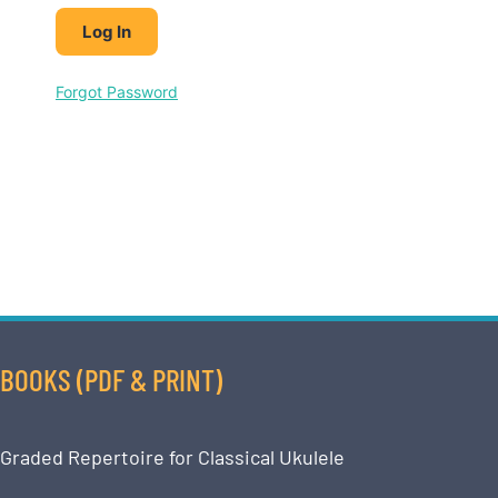
Forgot Password
BOOKS (PDF & PRINT)
Graded Repertoire for Classical Ukulele