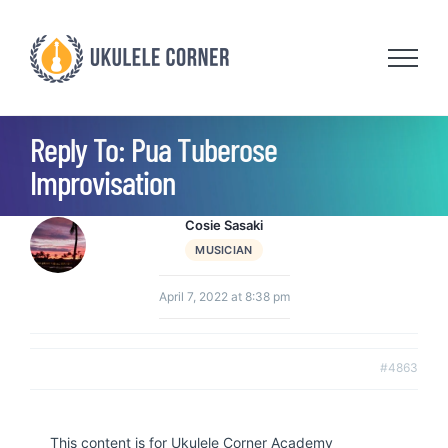
Skip
to
content
Reply To: Pua Tuberose
Improvisation
Cosie Sasaki
MUSICIAN
April 7, 2022 at 8:38 pm
#4863
This content is for Ukulele Corner Academy