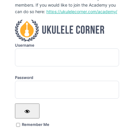
members. If you would like to join the Academy you
can do so here:
https://ukulelecorner.com/academy/
Username
Password
Remember Me