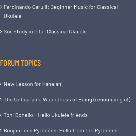
Ferdinando Carulli: Beginner Music for Classical
Ukulele
Sor Study in G for Classical Ukulele
FORUM TOPICS
New Lesson for Kahelani
The Unbearable Woundness of Being (renouncing of)
Toni Bonello – Hello Ukulele friends
Bonjour des Pyrénées, Hello from the Pyrenees