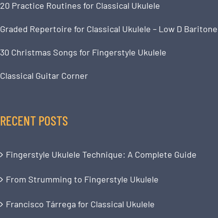
20 Practice Routines for Classical Ukulele
Graded Repertoire for Classical Ukulele – Low D Baritone
30 Christmas Songs for Fingerstyle Ukulele
Classical Guitar Corner
RECENT POSTS
Fingerstyle Ukulele Technique: A Complete Guide
From Strumming to Fingerstyle Ukulele
Francisco Tárrega for Classical Ukulele