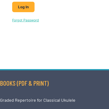
Forgot Password
BOOKS (PDF & PRINT)
Graded Repertoire for Classical Ukulele