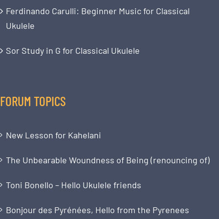
Ferdinando Carulli: Beginner Music for Classical
Ukulele
Sor Study in G for Classical Ukulele
FORUM TOPICS
New Lesson for Kahelani
The Unbearable Woundness of Being (renouncing of)
Toni Bonello – Hello Ukulele friends
Bonjour des Pyrénées, Hello from the Pyrenees