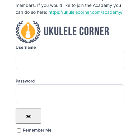
members. If you would like to join the Academy you
can do so here:
https://ukulelecorner.com/academy/
Username
Password
Remember Me