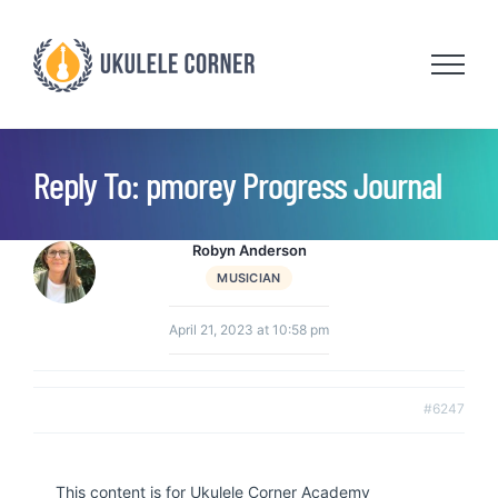
Skip
to
content
Reply To: pmorey Progress Journal
Robyn Anderson
MUSICIAN
April 21, 2023 at 10:58 pm
#6247
This content is for Ukulele Corner Academy