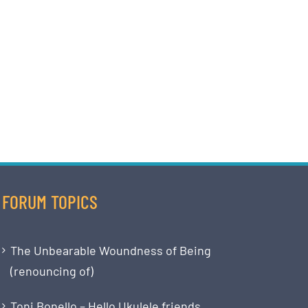
FORUM TOPICS
The Unbearable Woundness of Being
(renouncing of)
Toni Bonello – Hello Ukulele friends