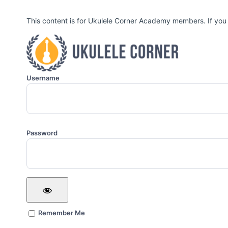
This content is for Ukulele Corner Academy members. If you
Username
Password
Remember Me