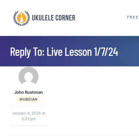
Skip
to
FREE
content
Reply To: Live Lesson 1/7/24
John Rushman
MUSICIAN
January 4, 2024 at
5:35 pm