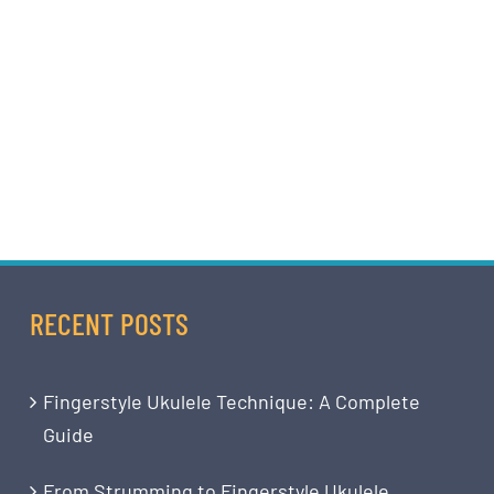
RECENT POSTS
Fingerstyle Ukulele Technique: A Complete
Guide
From Strumming to Fingerstyle Ukulele