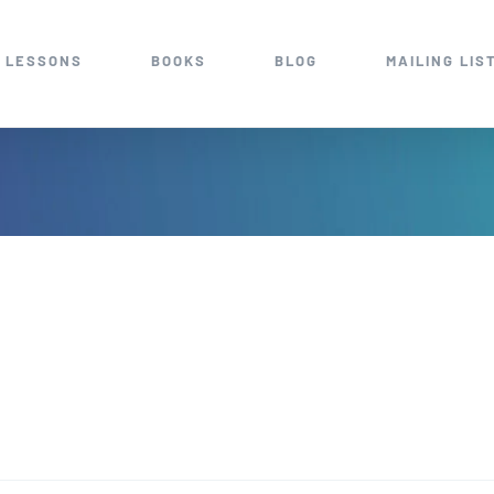
 LESSONS
BOOKS
BLOG
MAILING LIS