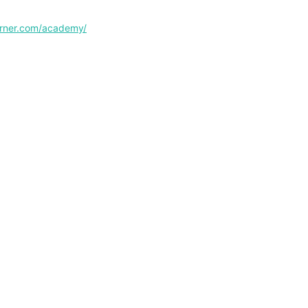
corner.com/academy/