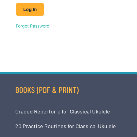
Forgot Password
BOOKS (PDF & PRINT)
Graded Repertoire for Classical Ukulele
20 Practice Routines for Classical Ukulele