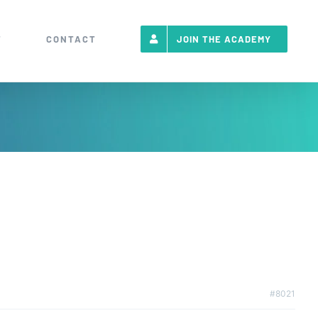
T
CONTACT
JOIN THE ACADEMY
#8021