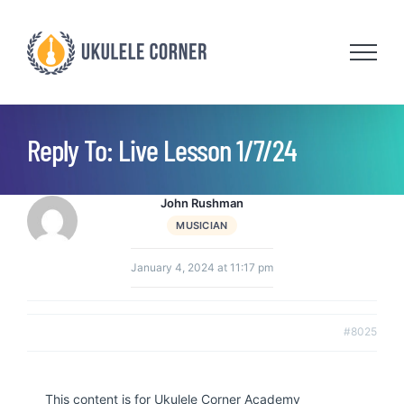
Skip
to
content
Reply To: Live Lesson 1/7/24
John Rushman
MUSICIAN
January 4, 2024 at 11:17 pm
#8025
This content is for Ukulele Corner Academy