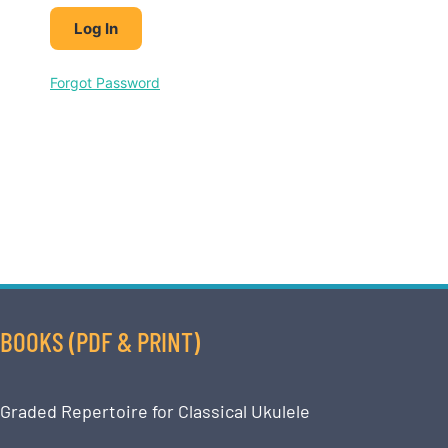
Forgot Password
BOOKS (PDF & PRINT)
Graded Repertoire for Classical Ukulele