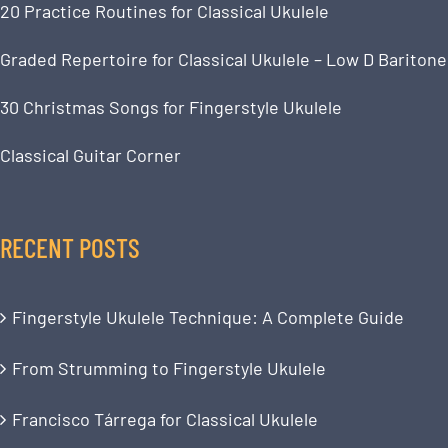
20 Practice Routines for Classical Ukulele
Graded Repertoire for Classical Ukulele – Low D Baritone
30 Christmas Songs for Fingerstyle Ukulele
Classical Guitar Corner
RECENT POSTS
Fingerstyle Ukulele Technique: A Complete Guide
From Strumming to Fingerstyle Ukulele
Francisco Tárrega for Classical Ukulele