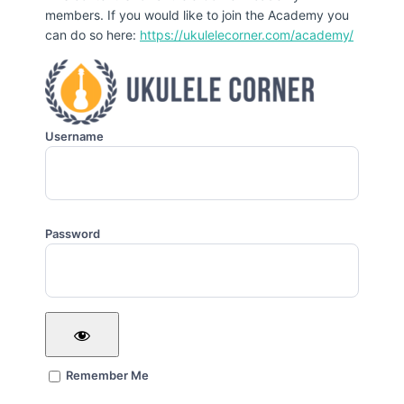
members. If you would like to join the Academy you
can do so here:
https://ukulelecorner.com/academy/
Username
Password
Remember Me