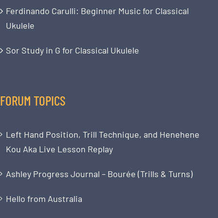
Ferdinando Carulli: Beginner Music for Classical
Ukulele
Sor Study in G for Classical Ukulele
FORUM TOPICS
Left Hand Position, Trill Technique, and Henehene
Kou Aka Live Lesson Replay
Ashley Progress Journal – Bourée (Trills & Turns)
Hello from Australia