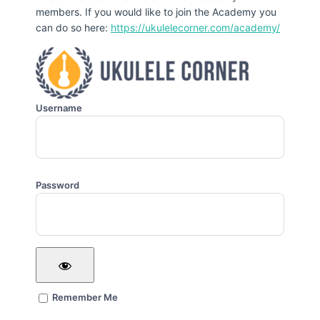
members. If you would like to join the Academy you
can do so here:
https://ukulelecorner.com/academy/
Username
Password
Remember Me