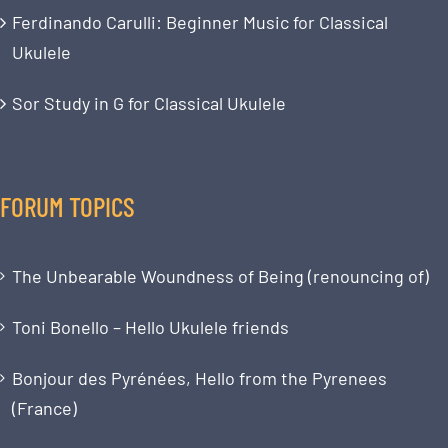
Ferdinando Carulli: Beginner Music for Classical
Ukulele
Sor Study in G for Classical Ukulele
FORUM TOPICS
The Unbearable Woundness of Being (renouncing of)
Toni Bonello – Hello Ukulele friends
Bonjour des Pyrénées, Hello from the Pyrenees
(France)