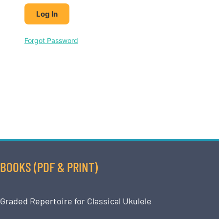
Forgot Password
BOOKS (PDF & PRINT)
Graded Repertoire for Classical Ukulele