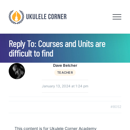
Skip
to
content
Reply To: Courses and Units are
difficult to find
Dave Belcher
TEACHER
January 13, 2024 at 1:24 pm
#8052
This content is for Ukulele Corner Academy