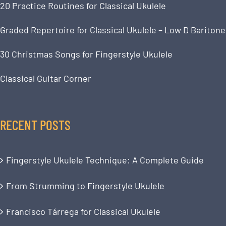
20 Practice Routines for Classical Ukulele
Graded Repertoire for Classical Ukulele – Low D Baritone
30 Christmas Songs for Fingerstyle Ukulele
Classical Guitar Corner
RECENT POSTS
Fingerstyle Ukulele Technique: A Complete Guide
From Strumming to Fingerstyle Ukulele
Francisco Tárrega for Classical Ukulele