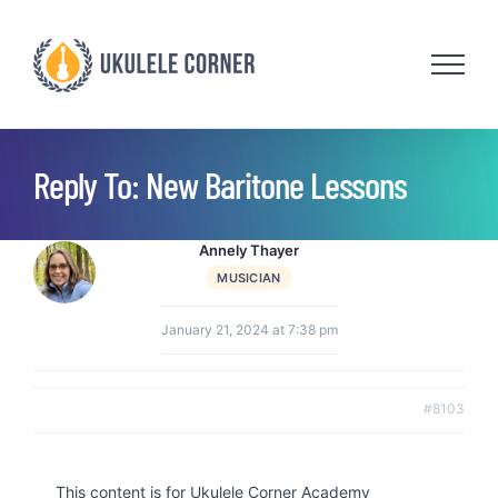
Skip
to
content
Reply To: New Baritone Lessons
Annely Thayer
MUSICIAN
January 21, 2024 at 7:38 pm
#8103
This content is for Ukulele Corner Academy