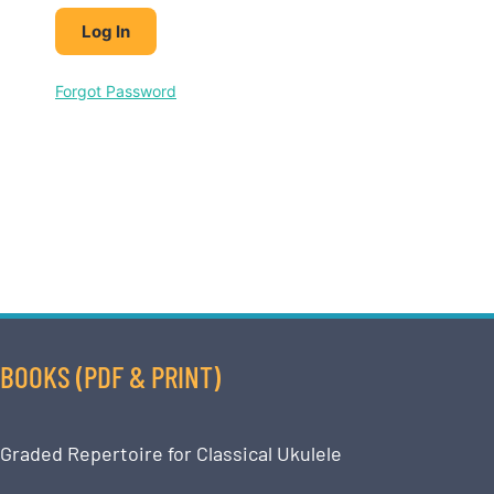
Forgot Password
BOOKS (PDF & PRINT)
Graded Repertoire for Classical Ukulele