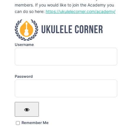
members. If you would like to join the Academy you
can do so here:
https://ukulelecorner.com/academy/
Username
Password
Remember Me