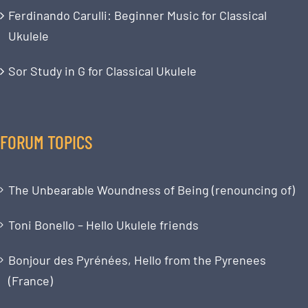
Ferdinando Carulli: Beginner Music for Classical
Ukulele
Sor Study in G for Classical Ukulele
FORUM TOPICS
The Unbearable Woundness of Being (renouncing of)
Toni Bonello – Hello Ukulele friends
Bonjour des Pyrénées, Hello from the Pyrenees
(France)