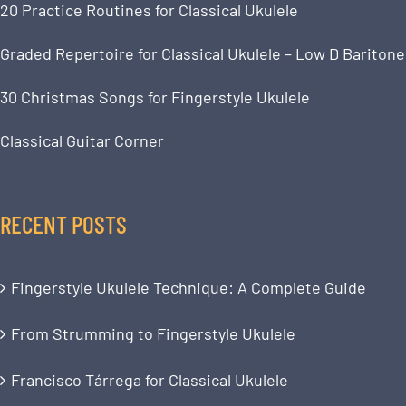
20 Practice Routines for Classical Ukulele
Graded Repertoire for Classical Ukulele – Low D Baritone
30 Christmas Songs for Fingerstyle Ukulele
Classical Guitar Corner
RECENT POSTS
Fingerstyle Ukulele Technique: A Complete Guide
From Strumming to Fingerstyle Ukulele
Francisco Tárrega for Classical Ukulele