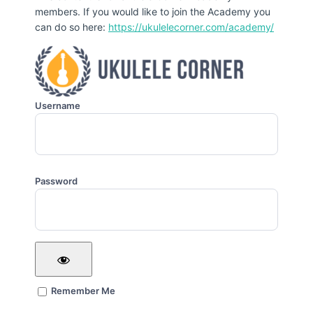
members. If you would like to join the Academy you
can do so here:
https://ukulelecorner.com/academy/
Username
Password
Remember Me