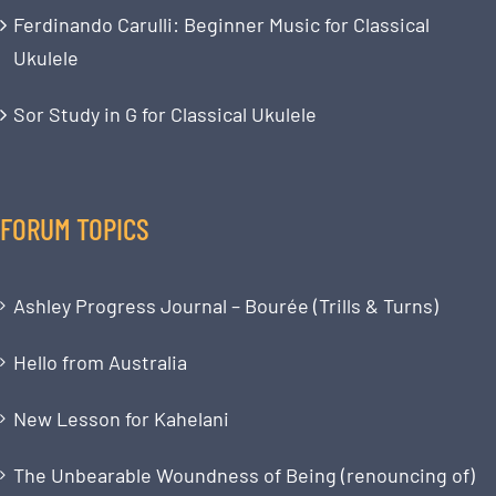
Ferdinando Carulli: Beginner Music for Classical
Ukulele
Sor Study in G for Classical Ukulele
FORUM TOPICS
Ashley Progress Journal – Bourée (Trills & Turns)
Hello from Australia
New Lesson for Kahelani
The Unbearable Woundness of Being (renouncing of)