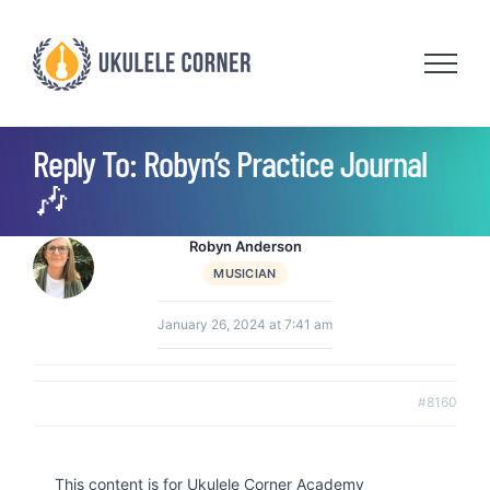
Skip
to
content
Reply To: Robyn’s Practice Journal
🎶
Robyn Anderson
MUSICIAN
January 26, 2024 at 7:41 am
#8160
This content is for Ukulele Corner Academy