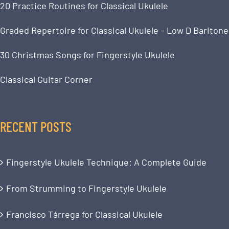
20 Practice Routines for Classical Ukulele
Graded Repertoire for Classical Ukulele – Low D Baritone
30 Christmas Songs for Fingerstyle Ukulele
Classical Guitar Corner
RECENT POSTS
Fingerstyle Ukulele Technique: A Complete Guide
From Strumming to Fingerstyle Ukulele
Francisco Tárrega for Classical Ukulele