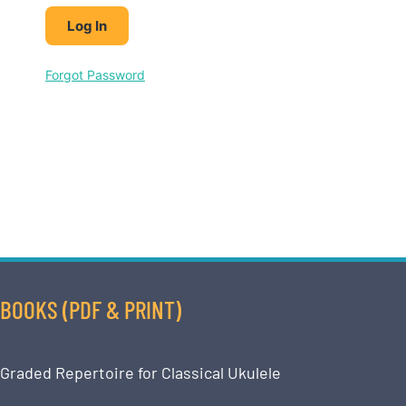
Forgot Password
BOOKS (PDF & PRINT)
Graded Repertoire for Classical Ukulele