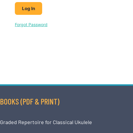
Forgot Password
BOOKS (PDF & PRINT)
Graded Repertoire for Classical Ukulele