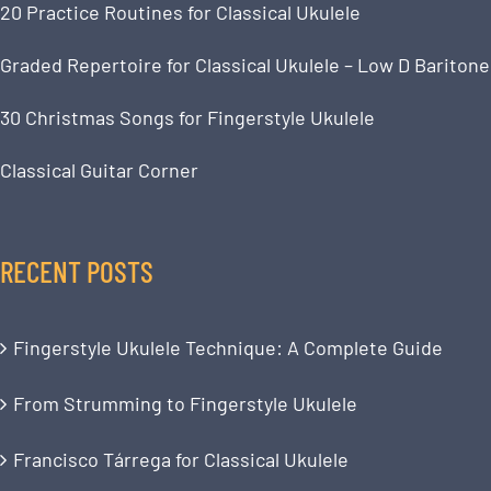
20 Practice Routines for Classical Ukulele
Graded Repertoire for Classical Ukulele – Low D Baritone
30 Christmas Songs for Fingerstyle Ukulele
Classical Guitar Corner
RECENT POSTS
Fingerstyle Ukulele Technique: A Complete Guide
From Strumming to Fingerstyle Ukulele
Francisco Tárrega for Classical Ukulele