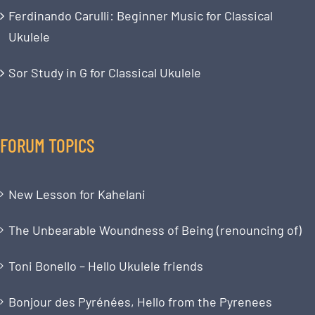
Ferdinando Carulli: Beginner Music for Classical
Ukulele
Sor Study in G for Classical Ukulele
FORUM TOPICS
New Lesson for Kahelani
The Unbearable Woundness of Being (renouncing of)
Toni Bonello – Hello Ukulele friends
Bonjour des Pyrénées, Hello from the Pyrenees