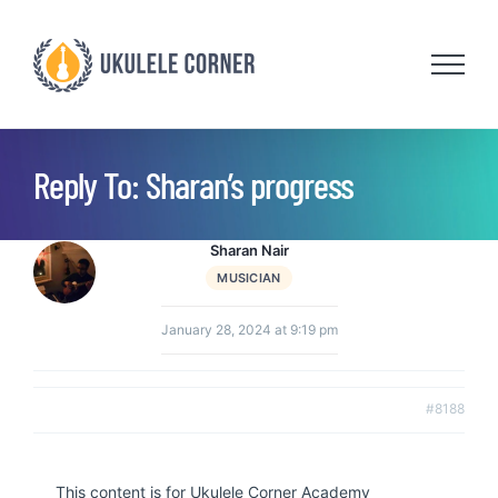
Skip
to
content
Reply To: Sharan’s progress
Sharan Nair
MUSICIAN
January 28, 2024 at 9:19 pm
#8188
This content is for Ukulele Corner Academy