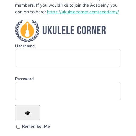
members. If you would like to join the Academy you
can do so here:
https://ukulelecorner.com/academy/
Username
Password
Remember Me