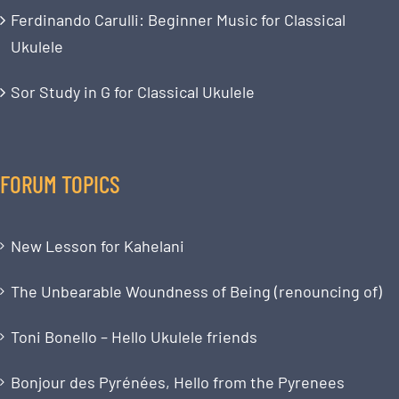
Ferdinando Carulli: Beginner Music for Classical
Ukulele
Sor Study in G for Classical Ukulele
FORUM TOPICS
New Lesson for Kahelani
The Unbearable Woundness of Being (renouncing of)
Toni Bonello – Hello Ukulele friends
Bonjour des Pyrénées, Hello from the Pyrenees