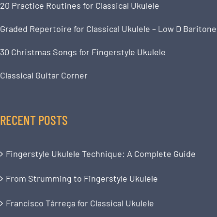
20 Practice Routines for Classical Ukulele
Graded Repertoire for Classical Ukulele – Low D Baritone
30 Christmas Songs for Fingerstyle Ukulele
Classical Guitar Corner
RECENT POSTS
Fingerstyle Ukulele Technique: A Complete Guide
From Strumming to Fingerstyle Ukulele
Francisco Tárrega for Classical Ukulele