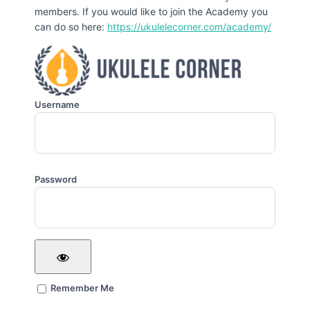
members. If you would like to join the Academy you
can do so here:
https://ukulelecorner.com/academy/
Username
Password
Remember Me