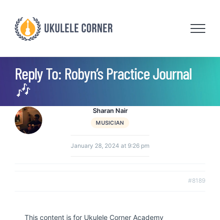
Skip
to
content
Reply To: Robyn’s Practice Journal
🎶
Sharan Nair
MUSICIAN
January 28, 2024 at 9:26 pm
#8189
This content is for Ukulele Corner Academy