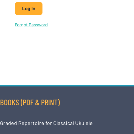
Forgot Password
BOOKS (PDF & PRINT)
Graded Repertoire for Classical Ukulele