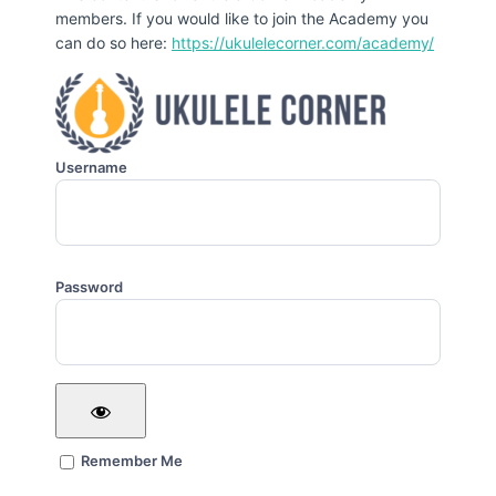
members. If you would like to join the Academy you
can do so here:
https://ukulelecorner.com/academy/
Username
Password
Remember Me