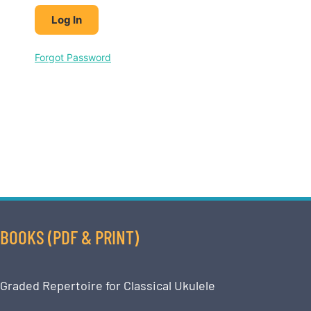
Forgot Password
BOOKS (PDF & PRINT)
Graded Repertoire for Classical Ukulele