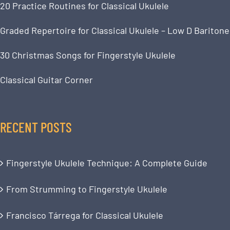
20 Practice Routines for Classical Ukulele
Graded Repertoire for Classical Ukulele – Low D Baritone
30 Christmas Songs for Fingerstyle Ukulele
Classical Guitar Corner
RECENT POSTS
Fingerstyle Ukulele Technique: A Complete Guide
From Strumming to Fingerstyle Ukulele
Francisco Tárrega for Classical Ukulele