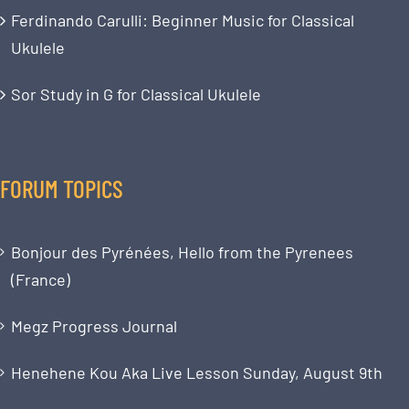
Ferdinando Carulli: Beginner Music for Classical
Ukulele
Sor Study in G for Classical Ukulele
FORUM TOPICS
Bonjour des Pyrénées, Hello from the Pyrenees
(France)
Megz Progress Journal
Henehene Kou Aka Live Lesson Sunday, August 9th