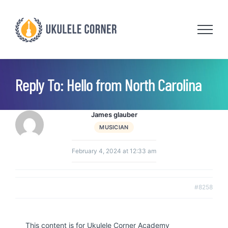
Skip
to
content
Reply To: Hello from North Carolina
James glauber
MUSICIAN
February 4, 2024 at 12:33 am
#8258
This content is for Ukulele Corner Academy