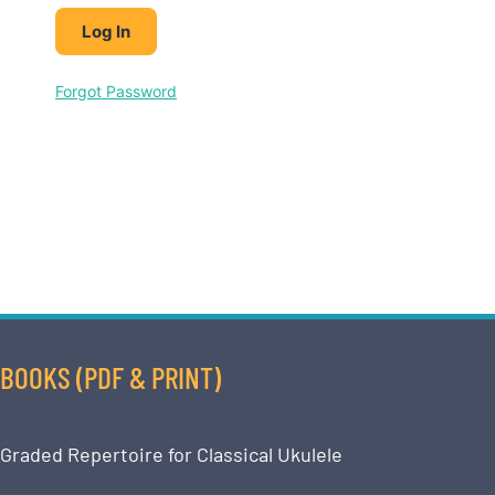
Forgot Password
BOOKS (PDF & PRINT)
Graded Repertoire for Classical Ukulele