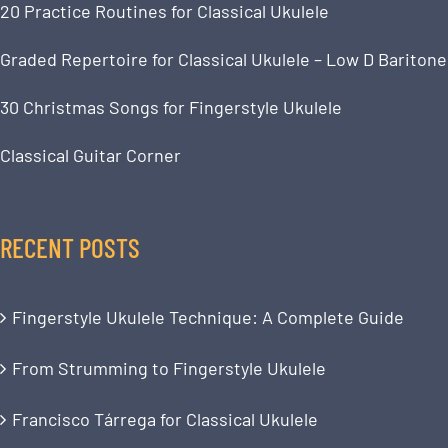
20 Practice Routines for Classical Ukulele
Graded Repertoire for Classical Ukulele – Low D Baritone
30 Christmas Songs for Fingerstyle Ukulele
Classical Guitar Corner
RECENT POSTS
Fingerstyle Ukulele Technique: A Complete Guide
From Strumming to Fingerstyle Ukulele
Francisco Tárrega for Classical Ukulele