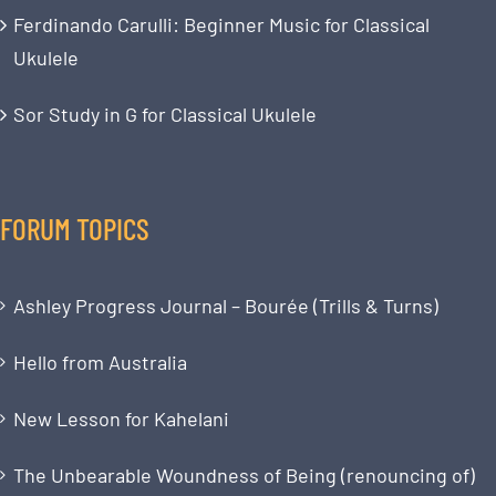
Ferdinando Carulli: Beginner Music for Classical
Ukulele
Sor Study in G for Classical Ukulele
FORUM TOPICS
Ashley Progress Journal – Bourée (Trills & Turns)
Hello from Australia
New Lesson for Kahelani
The Unbearable Woundness of Being (renouncing of)