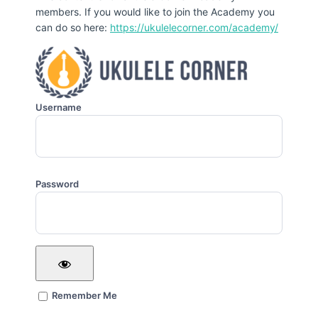
members. If you would like to join the Academy you
can do so here:
https://ukulelecorner.com/academy/
Username
Password
Remember Me