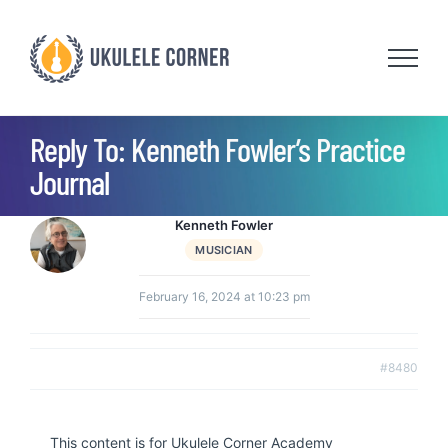
Skip
to
content
Reply To: Kenneth Fowler’s Practice
Journal
Kenneth Fowler
MUSICIAN
February 16, 2024 at 10:23 pm
#8480
This content is for Ukulele Corner Academy