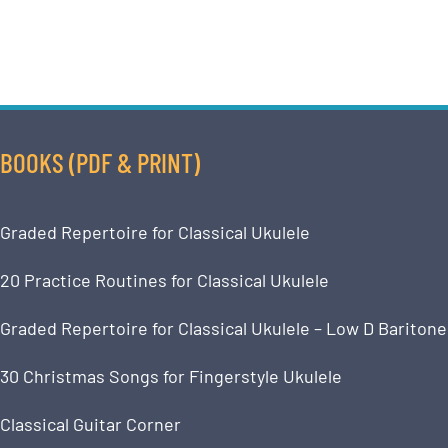
BOOKS (PDF & PRINT)
Graded Repertoire for Classical Ukulele
20 Practice Routines for Classical Ukulele
Graded Repertoire for Classical Ukulele – Low D Baritone
30 Christmas Songs for Fingerstyle Ukulele
Classical Guitar Corner