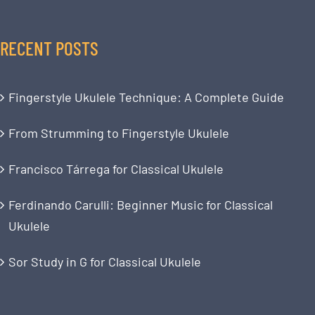
RECENT POSTS
Fingerstyle Ukulele Technique: A Complete Guide
From Strumming to Fingerstyle Ukulele
Francisco Tárrega for Classical Ukulele
Ferdinando Carulli: Beginner Music for Classical
Ukulele
Sor Study in G for Classical Ukulele