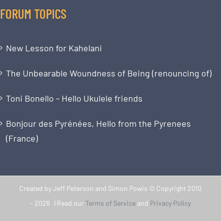
FORUM TOPICS
New Lesson for Kahelani
The Unbearable Woundness of Being (renouncing of)
Toni Bonello – Hello Ukulele friends
Bonjour des Pyrénées, Hello from the Pyrenees
(France)
Created by Jeff Peterson and Simon Powis © Copyright 2010
-
2026 | Read our
Terms of Service
and
Privacy Policy