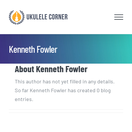
Skip
to
content
Kenneth Fowler
About
Kenneth Fowler
This author has not yet filled in any details.
So far Kenneth Fowler has created 0 blog
entries.