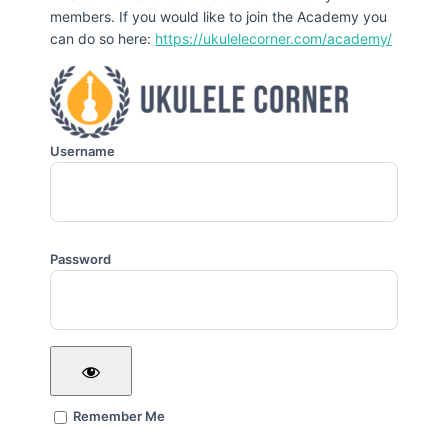
members. If you would like to join the Academy you
can do so here:
https://ukulelecorner.com/academy/
Username
Password
Remember Me