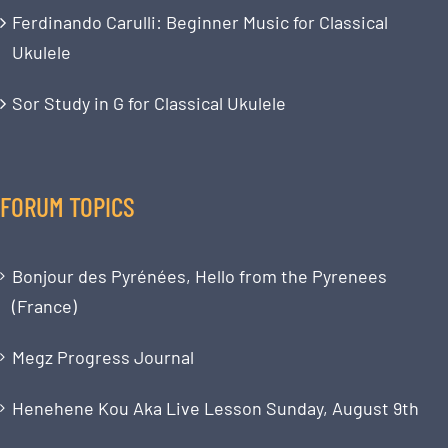
Ferdinando Carulli: Beginner Music for Classical
Ukulele
Sor Study in G for Classical Ukulele
FORUM TOPICS
Bonjour des Pyrénées, Hello from the Pyrenees
(France)
Megz Progress Journal
Henehene Kou Aka Live Lesson Sunday, August 9th