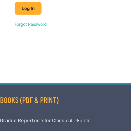
Forgot Password
BOOKS (PDF & PRINT)
Graded Repertoire for Classical Ukulele