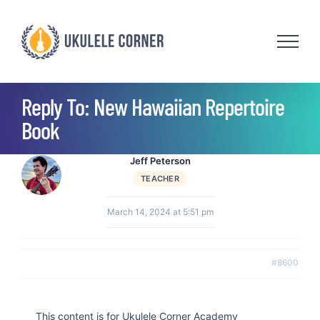
Skip
to
content
Reply To: New Hawaiian Repertoire
Book
Jeff Peterson
TEACHER
March 14, 2024 at 5:51 pm
#8600
This content is for Ukulele Corner Academy