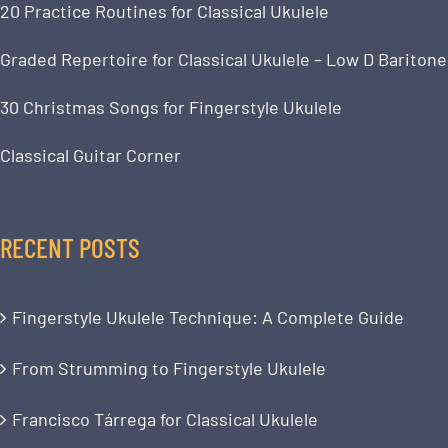
20 Practice Routines for Classical Ukulele
Graded Repertoire for Classical Ukulele – Low D Baritone
30 Christmas Songs for Fingerstyle Ukulele
Classical Guitar Corner
RECENT POSTS
Fingerstyle Ukulele Technique: A Complete Guide
From Strumming to Fingerstyle Ukulele
Francisco Tárrega for Classical Ukulele