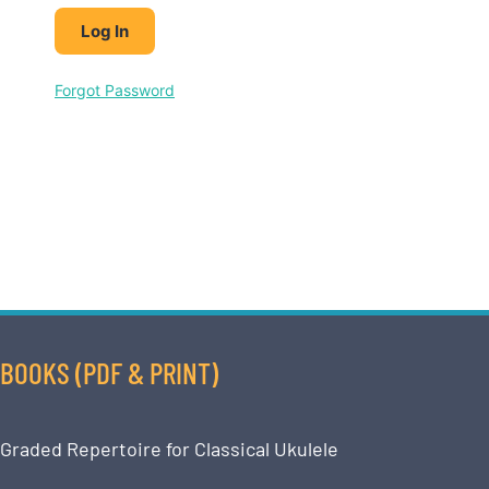
Forgot Password
BOOKS (PDF & PRINT)
Graded Repertoire for Classical Ukulele