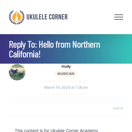
Skip
to
content
Reply To: Hello from Northern
California!
Holly
MUSICIAN
March 19, 2024 at 1:28 am
#8618
This content is for Ukulele Corner Academy