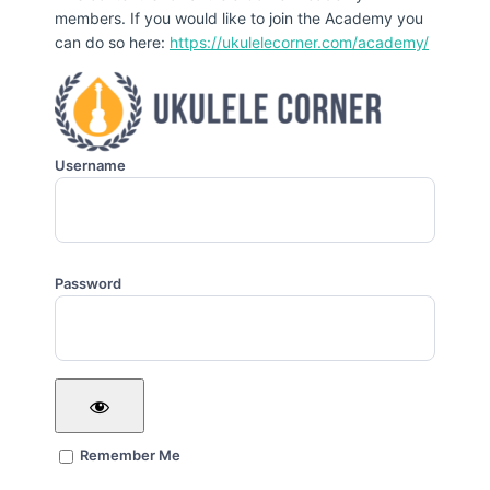
members. If you would like to join the Academy you
can do so here:
https://ukulelecorner.com/academy/
Username
Password
Remember Me