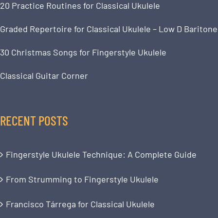
20 Practice Routines for Classical Ukulele
Graded Repertoire for Classical Ukulele – Low D Baritone
30 Christmas Songs for Fingerstyle Ukulele
Classical Guitar Corner
RECENT POSTS
Fingerstyle Ukulele Technique: A Complete Guide
From Strumming to Fingerstyle Ukulele
Francisco Tárrega for Classical Ukulele