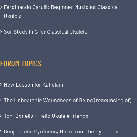
Ferdinando Carulli: Beginner Music for Classical
Ukulele
Sor Study in G for Classical Ukulele
FORUM TOPICS
New Lesson for Kahelani
The Unbearable Woundness of Being (renouncing of)
Toni Bonello – Hello Ukulele friends
Bonjour des Pyrénées, Hello from the Pyrenees