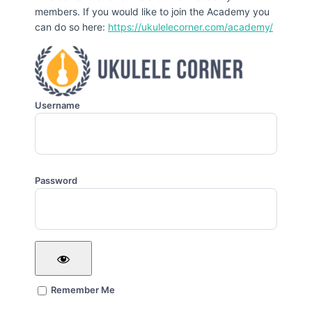
members. If you would like to join the Academy you
can do so here:
https://ukulelecorner.com/academy/
Username
Password
Remember Me