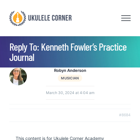
Skip
to
content
Reply To: Kenneth Fowler’s Practice
Journal
Robyn Anderson
MUSICIAN
March 30, 2024 at 4:04 am
#8684
This content is for Ukulele Corner Academy