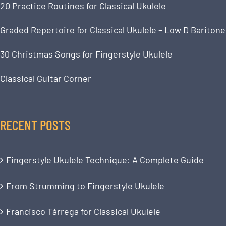
20 Practice Routines for Classical Ukulele
Graded Repertoire for Classical Ukulele – Low D Baritone
30 Christmas Songs for Fingerstyle Ukulele
Classical Guitar Corner
RECENT POSTS
Fingerstyle Ukulele Technique: A Complete Guide
From Strumming to Fingerstyle Ukulele
Francisco Tárrega for Classical Ukulele