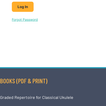
Forgot Password
BOOKS (PDF & PRINT)
Graded Repertoire for Classical Ukulele