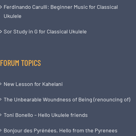
Ferdinando Carulli: Beginner Music for Classical
Ukulele
Sor Study in G for Classical Ukulele
FORUM TOPICS
New Lesson for Kahelani
The Unbearable Woundness of Being (renouncing of)
Toni Bonello – Hello Ukulele friends
Bonjour des Pyrénées, Hello from the Pyrenees