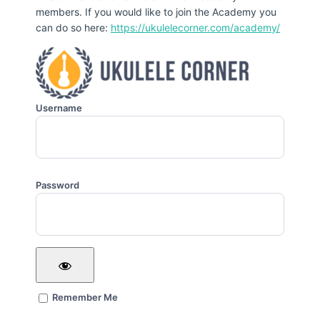
members. If you would like to join the Academy you
can do so here:
https://ukulelecorner.com/academy/
Username
Password
Remember Me