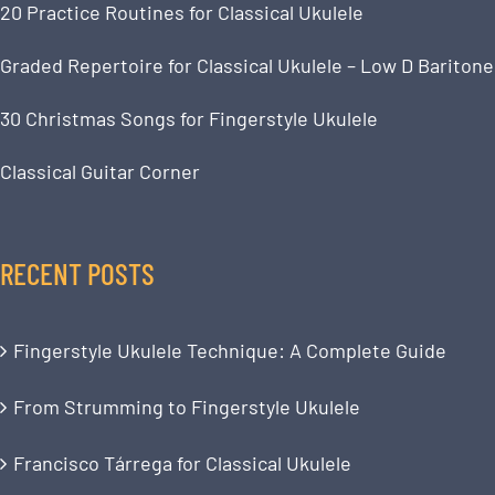
20 Practice Routines for Classical Ukulele
Graded Repertoire for Classical Ukulele – Low D Baritone
30 Christmas Songs for Fingerstyle Ukulele
Classical Guitar Corner
RECENT POSTS
Fingerstyle Ukulele Technique: A Complete Guide
From Strumming to Fingerstyle Ukulele
Francisco Tárrega for Classical Ukulele