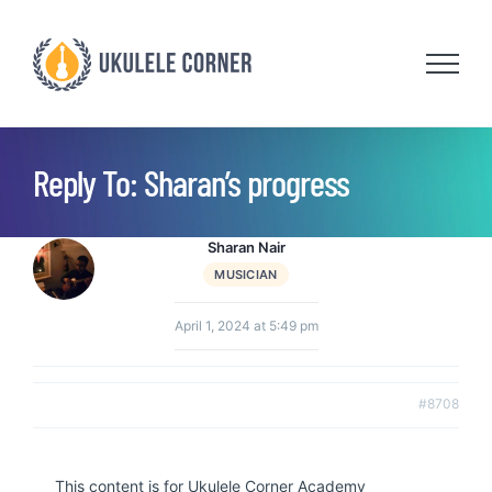
Skip
to
content
Reply To: Sharan’s progress
Sharan Nair
MUSICIAN
April 1, 2024 at 5:49 pm
#8708
This content is for Ukulele Corner Academy