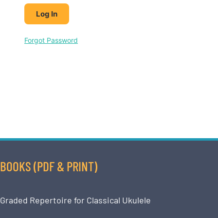
Forgot Password
BOOKS (PDF & PRINT)
Graded Repertoire for Classical Ukulele