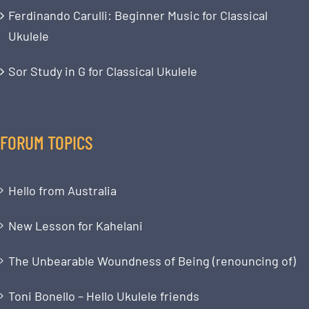
Ferdinando Carulli: Beginner Music for Classical
Ukulele
Sor Study in G for Classical Ukulele
FORUM TOPICS
Hello from Australia
New Lesson for Kahelani
The Unbearable Woundness of Being (renouncing of)
Toni Bonello – Hello Ukulele friends