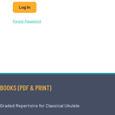
Forgot Password
BOOKS (PDF & PRINT)
Graded Repertoire for Classical Ukulele