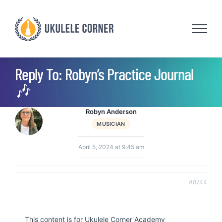
Skip
to
content
Reply To: Robyn’s Practice Journal
🎶
Robyn Anderson
MUSICIAN
April 5, 2024 at 9:45 am
#8744
This content is for Ukulele Corner Academy