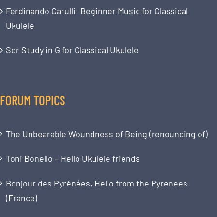
Ferdinando Carulli: Beginner Music for Classical
Ukulele
Sor Study in G for Classical Ukulele
FORUM TOPICS
The Unbearable Woundness of Being (renouncing of)
Toni Bonello – Hello Ukulele friends
Bonjour des Pyrénées, Hello from the Pyrenees
(France)