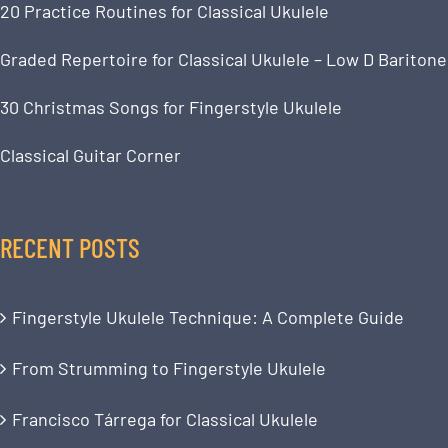
20 Practice Routines for Classical Ukulele
Graded Repertoire for Classical Ukulele – Low D Baritone
30 Christmas Songs for Fingerstyle Ukulele
Classical Guitar Corner
RECENT POSTS
Fingerstyle Ukulele Technique: A Complete Guide
From Strumming to Fingerstyle Ukulele
Francisco Tárrega for Classical Ukulele