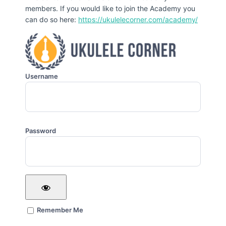
members. If you would like to join the Academy you
can do so here:
https://ukulelecorner.com/academy/
Username
Password
Remember Me