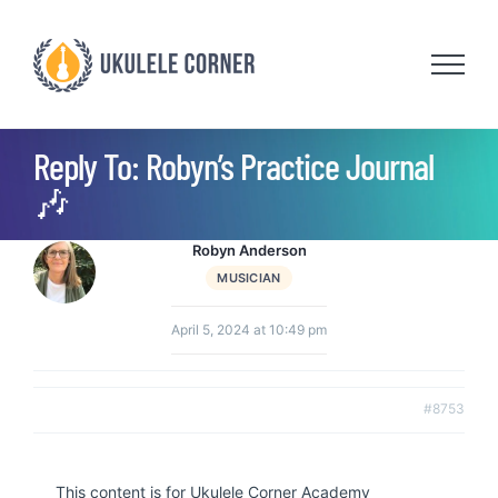
Skip
to
content
Reply To: Robyn’s Practice Journal
🎶
Robyn Anderson
MUSICIAN
April 5, 2024 at 10:49 pm
#8753
This content is for Ukulele Corner Academy