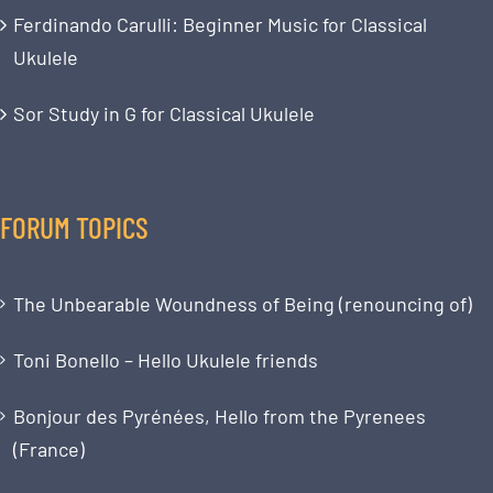
Ferdinando Carulli: Beginner Music for Classical
Ukulele
Sor Study in G for Classical Ukulele
FORUM TOPICS
The Unbearable Woundness of Being (renouncing of)
Toni Bonello – Hello Ukulele friends
Bonjour des Pyrénées, Hello from the Pyrenees
(France)