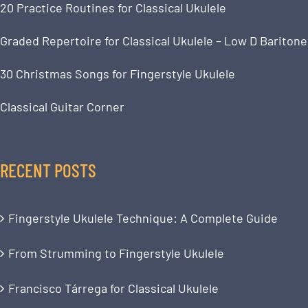
20 Practice Routines for Classical Ukulele
Graded Repertoire for Classical Ukulele – Low D Baritone
30 Christmas Songs for Fingerstyle Ukulele
Classical Guitar Corner
RECENT POSTS
Fingerstyle Ukulele Technique: A Complete Guide
From Strumming to Fingerstyle Ukulele
Francisco Tárrega for Classical Ukulele