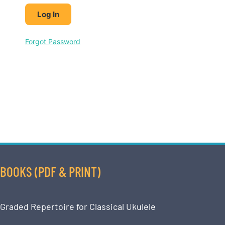
Forgot Password
BOOKS (PDF & PRINT)
Graded Repertoire for Classical Ukulele