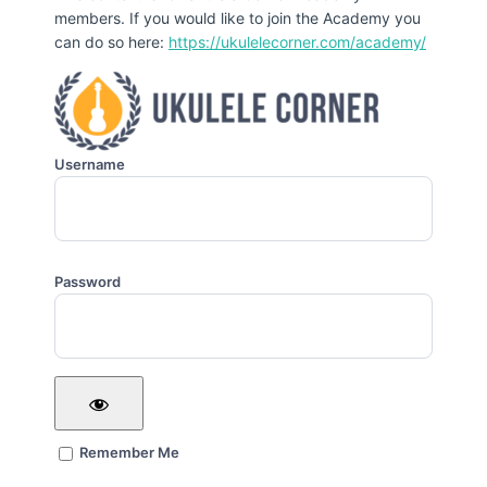
members. If you would like to join the Academy you
can do so here:
https://ukulelecorner.com/academy/
Username
Password
Remember Me