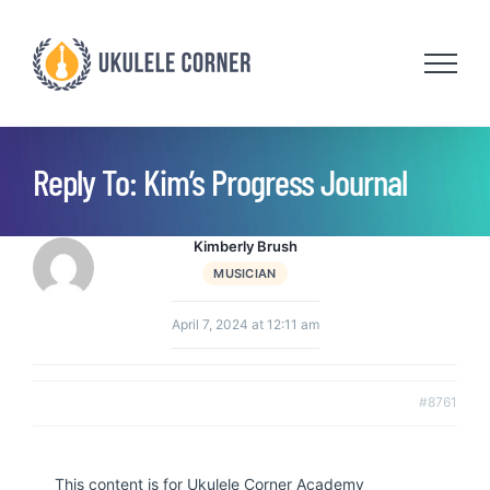
Skip
to
content
Reply To: Kim’s Progress Journal
Kimberly Brush
MUSICIAN
April 7, 2024 at 12:11 am
#8761
This content is for Ukulele Corner Academy