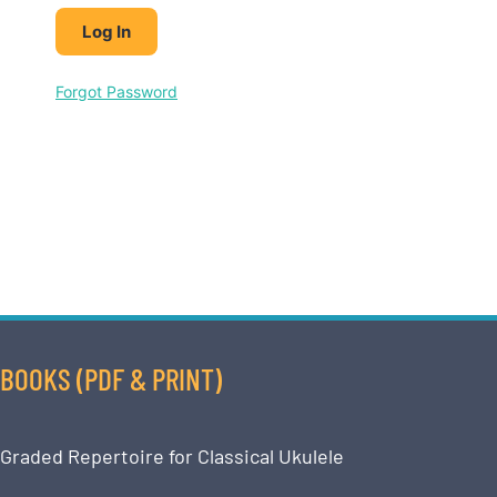
Forgot Password
BOOKS (PDF & PRINT)
Graded Repertoire for Classical Ukulele