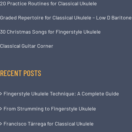
20 Practice Routines for Classical Ukulele
Graded Repertoire for Classical Ukulele – Low D Baritone
30 Christmas Songs for Fingerstyle Ukulele
Classical Guitar Corner
RECENT POSTS
Fingerstyle Ukulele Technique: A Complete Guide
From Strumming to Fingerstyle Ukulele
Francisco Tárrega for Classical Ukulele