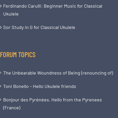
Ferdinando Carulli: Beginner Music for Classical
Ukulele
Sor Study in G for Classical Ukulele
FORUM TOPICS
The Unbearable Woundness of Being (renouncing of)
Toni Bonello – Hello Ukulele friends
Bonjour des Pyrénées, Hello from the Pyrenees
(France)