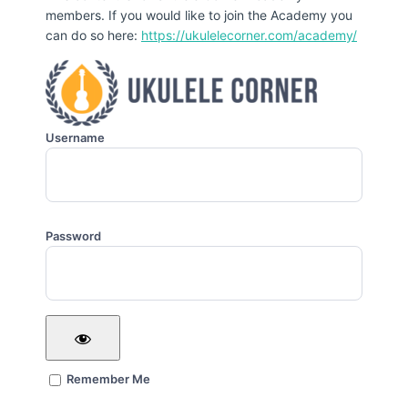
members. If you would like to join the Academy you
can do so here:
https://ukulelecorner.com/academy/
Username
Password
Remember Me