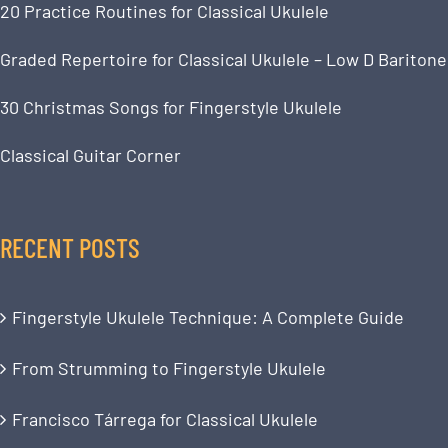
20 Practice Routines for Classical Ukulele
Graded Repertoire for Classical Ukulele – Low D Baritone
30 Christmas Songs for Fingerstyle Ukulele
Classical Guitar Corner
RECENT POSTS
Fingerstyle Ukulele Technique: A Complete Guide
From Strumming to Fingerstyle Ukulele
Francisco Tárrega for Classical Ukulele