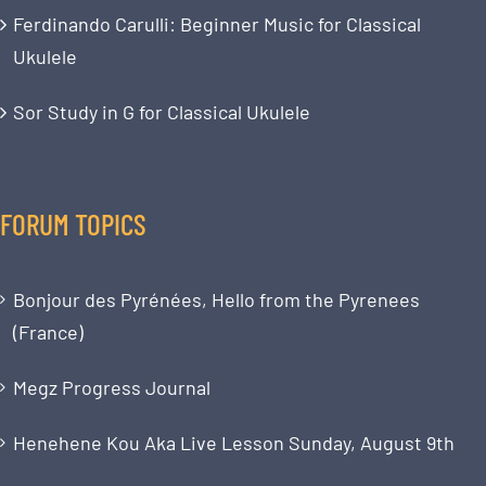
Ferdinando Carulli: Beginner Music for Classical
Ukulele
Sor Study in G for Classical Ukulele
FORUM TOPICS
Bonjour des Pyrénées, Hello from the Pyrenees
(France)
Megz Progress Journal
Henehene Kou Aka Live Lesson Sunday, August 9th