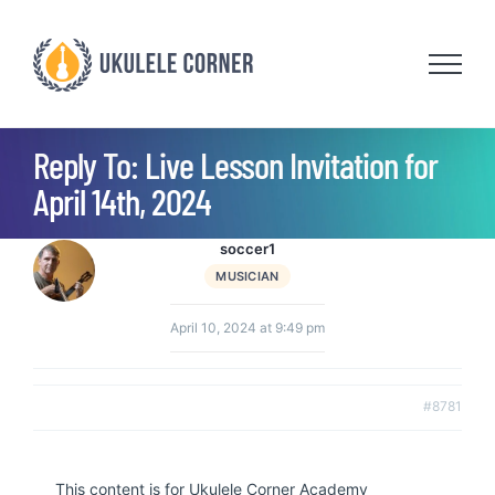
Skip
to
content
Reply To: Live Lesson Invitation for
April 14th, 2024
soccer1
MUSICIAN
April 10, 2024 at 9:49 pm
#8781
This content is for Ukulele Corner Academy