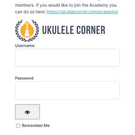
members. If you would like to join the Academy you
can do so here:
https://ukulelecorner.com/academy/
Username
Password
Remember Me