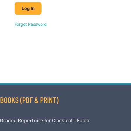
Forgot Password
BOOKS (PDF & PRINT)
Graded Repertoire for Classical Ukulele