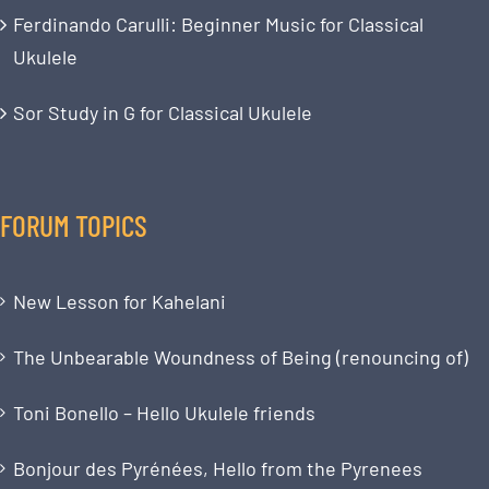
Ferdinando Carulli: Beginner Music for Classical
Ukulele
Sor Study in G for Classical Ukulele
FORUM TOPICS
New Lesson for Kahelani
The Unbearable Woundness of Being (renouncing of)
Toni Bonello – Hello Ukulele friends
Bonjour des Pyrénées, Hello from the Pyrenees