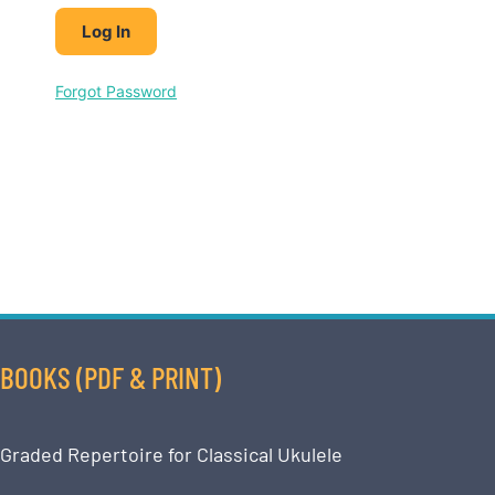
Forgot Password
BOOKS (PDF & PRINT)
Graded Repertoire for Classical Ukulele