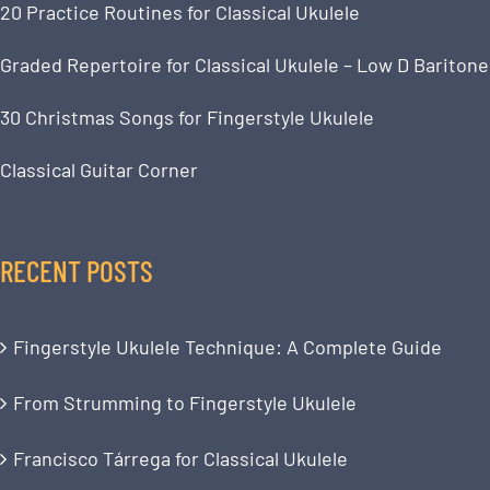
20 Practice Routines for Classical Ukulele
Graded Repertoire for Classical Ukulele – Low D Baritone
30 Christmas Songs for Fingerstyle Ukulele
Classical Guitar Corner
RECENT POSTS
Fingerstyle Ukulele Technique: A Complete Guide
From Strumming to Fingerstyle Ukulele
Francisco Tárrega for Classical Ukulele