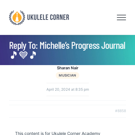
Skip
to
content
Reply To: Michelle’s Progress Journal
🎵💙🎵
Sharan Nair
MUSICIAN
April 20, 2024 at 8:35 pm
#8858
This content is for Ukulele Corner Academy