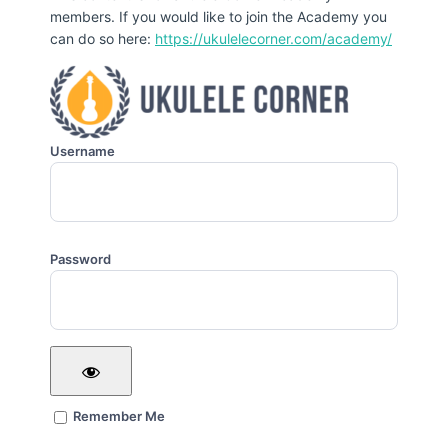
members. If you would like to join the Academy you
can do so here:
https://ukulelecorner.com/academy/
Username
Password
Remember Me