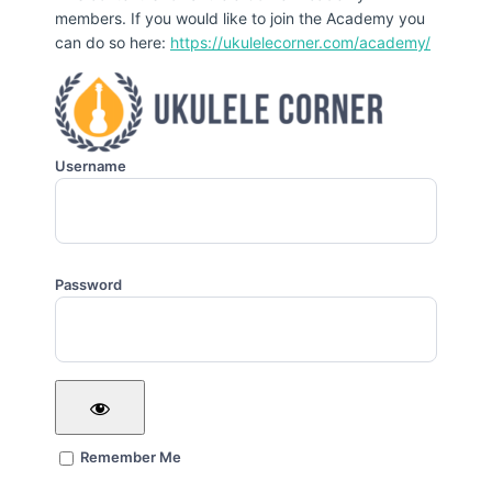
members. If you would like to join the Academy you
can do so here:
https://ukulelecorner.com/academy/
Username
Password
Remember Me