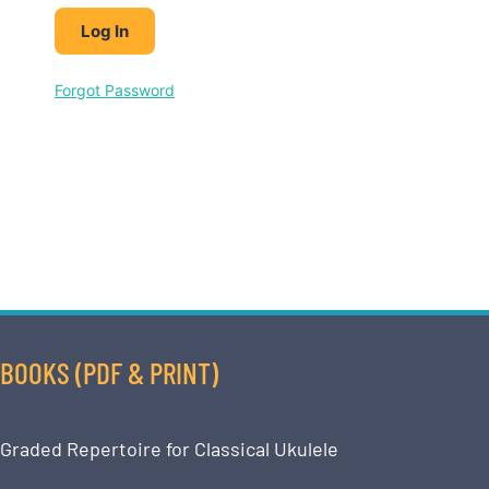
Forgot Password
BOOKS (PDF & PRINT)
Graded Repertoire for Classical Ukulele