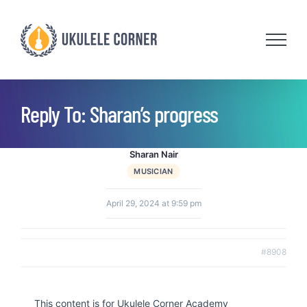
Skip
to
content
Reply To: Sharan’s progress
Sharan Nair
MUSICIAN
April 29, 2024 at 9:59 pm
#8908
This content is for Ukulele Corner Academy