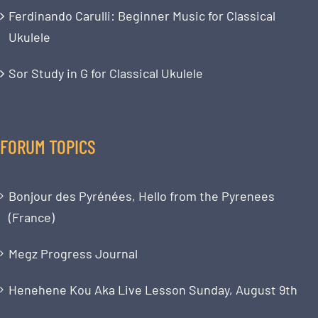
Ferdinando Carulli: Beginner Music for Classical
Ukulele
Sor Study in G for Classical Ukulele
FORUM TOPICS
Bonjour des Pyrénées, Hello from the Pyrenees
(France)
Megz Progress Journal
Henehene Kou Aka Live Lesson Sunday, August 9th