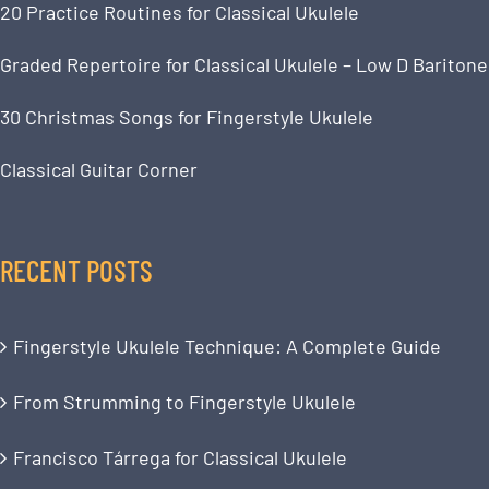
20 Practice Routines for Classical Ukulele
Graded Repertoire for Classical Ukulele – Low D Baritone
30 Christmas Songs for Fingerstyle Ukulele
Classical Guitar Corner
RECENT POSTS
Fingerstyle Ukulele Technique: A Complete Guide
From Strumming to Fingerstyle Ukulele
Francisco Tárrega for Classical Ukulele