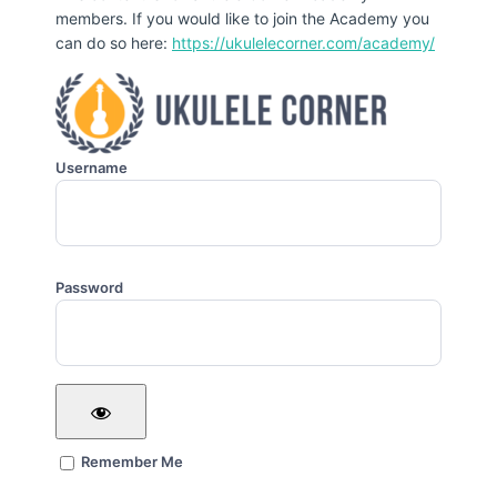
members. If you would like to join the Academy you
can do so here:
https://ukulelecorner.com/academy/
Username
Password
Remember Me