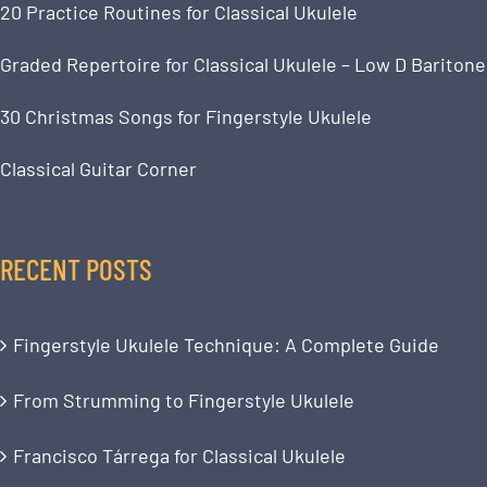
20 Practice Routines for Classical Ukulele
Graded Repertoire for Classical Ukulele – Low D Baritone
30 Christmas Songs for Fingerstyle Ukulele
Classical Guitar Corner
RECENT POSTS
Fingerstyle Ukulele Technique: A Complete Guide
From Strumming to Fingerstyle Ukulele
Francisco Tárrega for Classical Ukulele