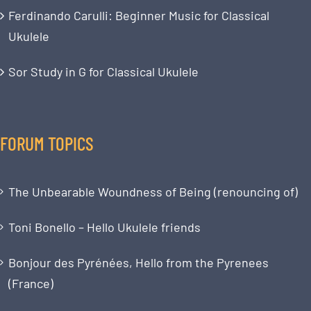
Ferdinando Carulli: Beginner Music for Classical
Ukulele
Sor Study in G for Classical Ukulele
FORUM TOPICS
The Unbearable Woundness of Being (renouncing of)
Toni Bonello – Hello Ukulele friends
Bonjour des Pyrénées, Hello from the Pyrenees
(France)