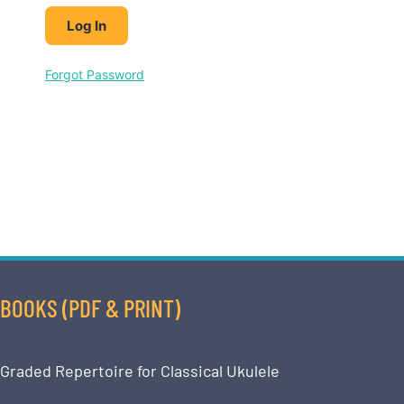
Forgot Password
BOOKS (PDF & PRINT)
Graded Repertoire for Classical Ukulele