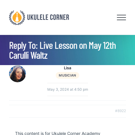
Skip
to
content
Reply To: Live Lesson on May 12th
Carulli Waltz
Lisa
MUSICIAN
May 3, 2024 at 4:50 pm
#8922
This content is for Ukulele Corner Academy